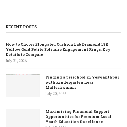
RECENT POSTS
How to Choose Elongated Cushion Lab Diamond 18K
Yellow Gold Petite Solitaire Engagement Rings: Key
Details to Compare
July 21, 2026
Finding a preschool in Yeswanthpur
with kindergarten near
Malleshwaram
July 20, 2026
Maximizing Financial Support
Opportunities for Premium Local
Youth Education Excellence