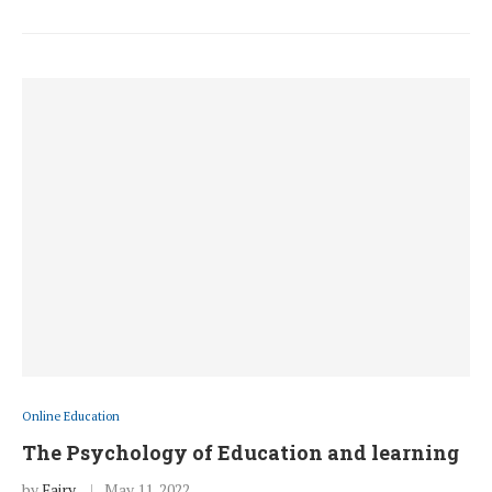
Online Education
The Psychology of Education and learning
by
Fairy
May 11, 2022