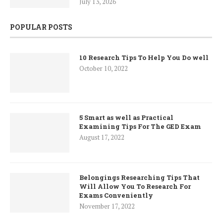
July 13, 2026
POPULAR POSTS
10 Research Tips To Help You Do well
October 10, 2022
5 Smart as well as Practical
Examining Tips For The GED Exam
August 17, 2022
Belongings Researching Tips That
Will Allow You To Research For
Exams Conveniently
November 17, 2022