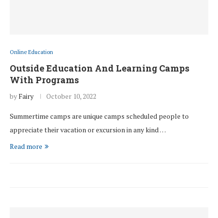
Online Education
Outside Education And Learning Camps
With Programs
by
Fairy
October 10, 2022
Summertime camps are unique camps scheduled people to
appreciate their vacation or excursion in any kind …
Read more