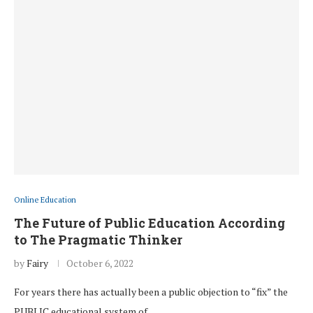
Online Education
The Future of Public Education According
to The Pragmatic Thinker
by
Fairy
October 6, 2022
For years there has actually been a public objection to “fix” the
PUBLIC educational system of …