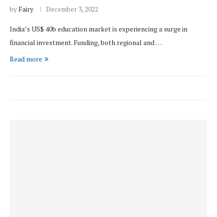
by
Fairy
December 3, 2022
India’s US$ 40b education market is experiencing a surge in
financial investment. Funding, both regional and …
Read more