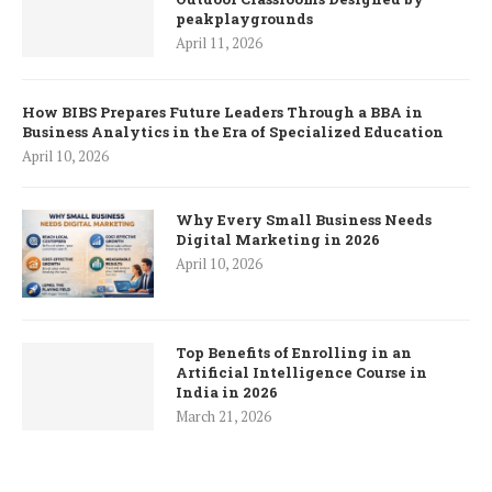
peakplaygrounds
April 11, 2026
How BIBS Prepares Future Leaders Through a BBA in
Business Analytics in the Era of Specialized Education
April 10, 2026
Why Every Small Business Needs
Digital Marketing in 2026
April 10, 2026
Top Benefits of Enrolling in an
Artificial Intelligence Course in
India in 2026
March 21, 2026