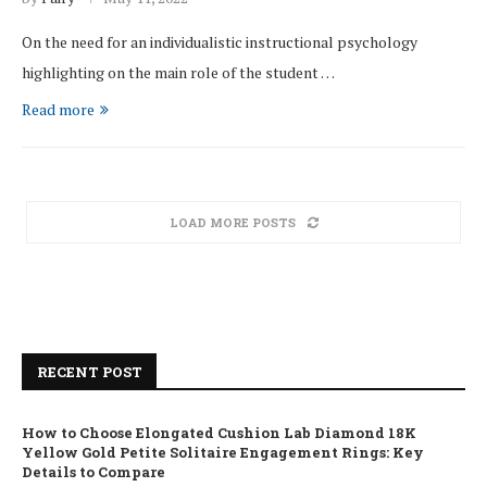
On the need for an individualistic instructional psychology
highlighting on the main role of the student …
Read more
LOAD MORE POSTS
RECENT POST
How to Choose Elongated Cushion Lab Diamond 18K
Yellow Gold Petite Solitaire Engagement Rings: Key
Details to Compare