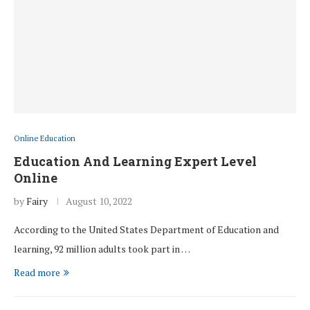
Online Education
Education And Learning Expert Level
Online
by
Fairy
August 10, 2022
According to the United States Department of Education and
learning, 92 million adults took part in …
Read more