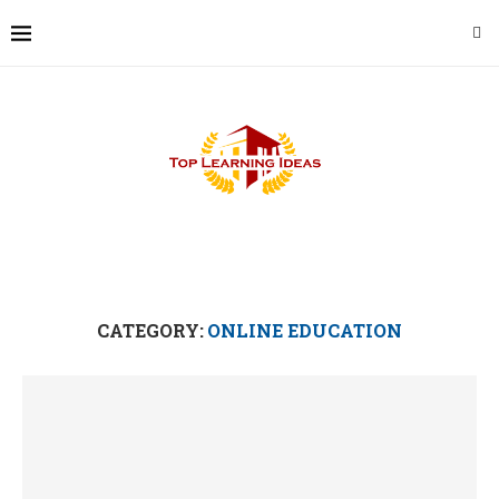
CATEGORY:
ONLINE EDUCATION