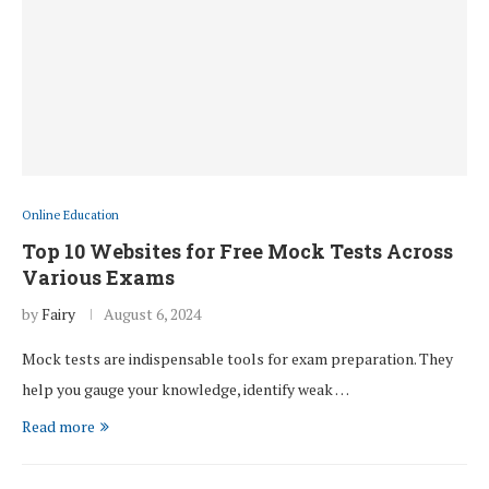
Online Education
Top 10 Websites for Free Mock Tests Across
Various Exams
by
Fairy
August 6, 2024
Mock tests are indispensable tools for exam preparation. They
help you gauge your knowledge, identify weak …
Read more