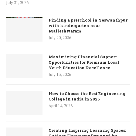
July 21, 2026
Finding a preschool in Yeswanthpur
with kindergarten near
Malleshwaram
July 20, 2026
Maximizing Financial Support
Opportunities for Premium Local
Youth Education Excellence
July 13, 2026
How to Choose the Best Engineering
College in India in 2026
April 14, 2026
Creating Inspiring Learning Spaces:
Outdoor Classrooms Designed by