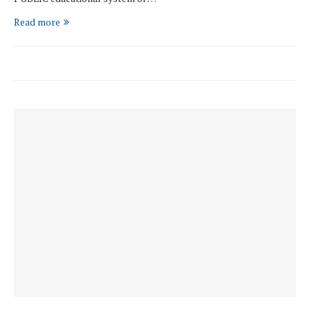
Read more