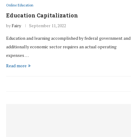
Online Education
Education Capitalization
by
Fairy
September 11, 2022
Education and learning accomplished by federal government and
additionally economic sector requires an actual operating
expenses …
Read more