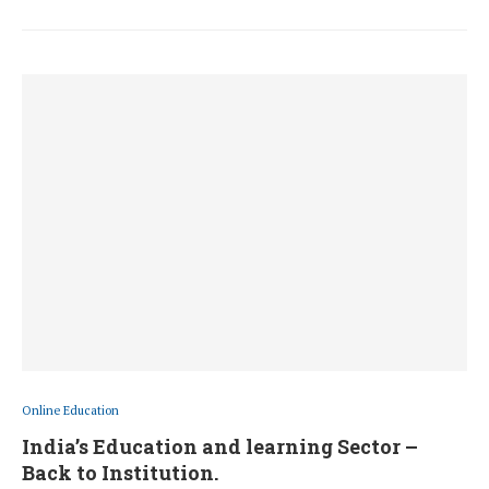
Online Education
India’s Education and learning Sector –
Back to Institution.