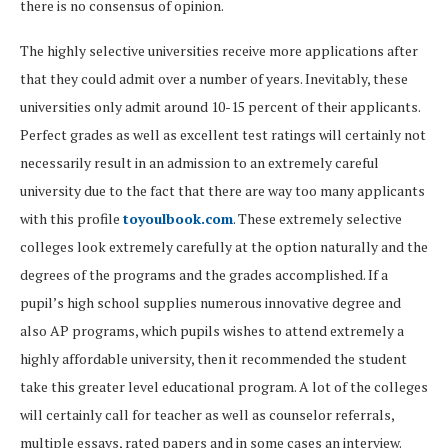
there is no consensus of opinion.
The highly selective universities receive more applications after
that they could admit over a number of years. Inevitably, these
universities only admit around 10-15 percent of their applicants.
Perfect grades as well as excellent test ratings will certainly not
necessarily result in an admission to an extremely careful
university due to the fact that there are way too many applicants
with this profile
toyoulbook.com
. These extremely selective
colleges look extremely carefully at the option naturally and the
degrees of the programs and the grades accomplished. If a
pupil’s high school supplies numerous innovative degree and
also AP programs, which pupils wishes to attend extremely a
highly affordable university, then it recommended the student
take this greater level educational program. A lot of the colleges
will certainly call for teacher as well as counselor referrals,
multiple essays, rated papers and in some cases an interview.