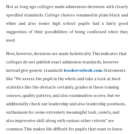
Not as long ago colleges made admissions decisions with clearly
specified standards. College choices remained in plain black and
white and also senior high school pupils had a fairly good
suggestion of their possibilities of being confessed when they
used.
Now, however, decisions are made holistically. This indicates that
colleges do not publish exact admission standards, however
instead give generic standards
bookoverlook.com
. Statements
like “We assess the pupil in the whole and take a look at hard
statistics like the obstacle certainly, grades in these training
courses, quality pattern, and also examination scores; but we
additionally check out leadership and also leadership positions,
enthusiasm for some extremely meaningful task, variety, and
also impressive skill along with various other criteria” are
common. This makes life difficult for pupils that want to know