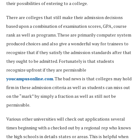
their possibilities of entering to a college.
There are colleges that still make their admission decisions
based upon a combination of examination scores, GPA, course
rank as well as programs. These are primarily computer system
produced choices and also give a wonderful way for trainees to
recognize that if they satisfy the admission standards after that
they ought to be admitted. Fortunately is that students
recognize upfront if they are permissible
youcampusonline.com
. The bad news is that colleges may hold
firm in these admission criteria as well as students can miss out
on the “mark” by simply a fraction as well as still not be
permissible.
Various other universities will check out applications several
times beginning with a checked out by a regional rep who knows
the high schools in details states or areas. This is helpful when