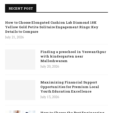
RECENT POST
How to Choose Elongated Cushion Lab Diamond 18K
Yellow Gold Petite Solitaire Engagement Rings: Key
Details to Compare
July 21, 2026
Finding a preschool in Yeswanthpur
with kindergarten near
Malleshwaram
July 20, 2026
Maximizing Financial Support
Opportunities for Premium Local
Youth Education Excellence
July 13, 2026
How to Choose the Best Engineering