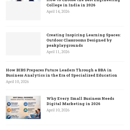
College in India in 2026
April 14, 2026
Creating Inspiring Learning Spaces:
Outdoor Classrooms Designed by
peakplaygrounds
April 11, 2026
How BIBS Prepares Future Leaders Through a BBA in
Business Analytics in the Era of Specialized Education
April 10, 2026
Why Every Small Business Needs
Digital Marketing in 2026
April 10, 2026