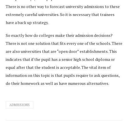
There is no other way to forecast university admissions to these
extremely careful universities. So it is necessary that trainees
have a back up strategy.
So exactly how do colleges make their admission decisions?
There is not one solution that fits every one of the schools. There
are also universities that are “open door” establishments. This
indicates that if the pupil has a senior high school diploma or
equal after that the student is acceptable. The vital item of
information on this topic is that pupils require to ask questions,
do their homework as well as have numerous alternatives.
ADMISSIONS