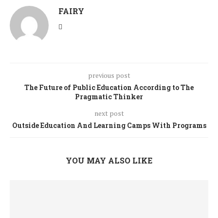
FAIRY
previous post
The Future of Public Education According to The
Pragmatic Thinker
next post
Outside Education And Learning Camps With Programs
YOU MAY ALSO LIKE