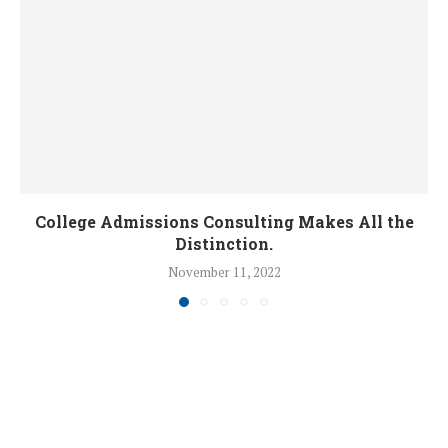
College Admissions Consulting Makes All the
Distinction.
November 11, 2022