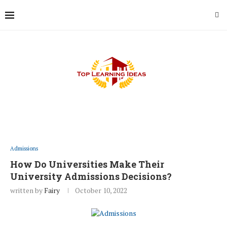
Admissions
How Do Universities Make Their
University Admissions Decisions?
written by
Fairy
October 10, 2022