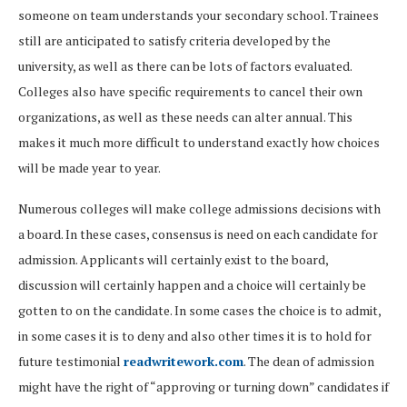
someone on team understands your secondary school. Trainees
still are anticipated to satisfy criteria developed by the
university, as well as there can be lots of factors evaluated.
Colleges also have specific requirements to cancel their own
organizations, as well as these needs can alter annual. This
makes it much more difficult to understand exactly how choices
will be made year to year.
Numerous colleges will make college admissions decisions with
a board. In these cases, consensus is need on each candidate for
admission. Applicants will certainly exist to the board,
discussion will certainly happen and a choice will certainly be
gotten to on the candidate. In some cases the choice is to admit,
in some cases it is to deny and also other times it is to hold for
future testimonial
readwritework.com
. The dean of admission
might have the right of “approving or turning down” candidates if