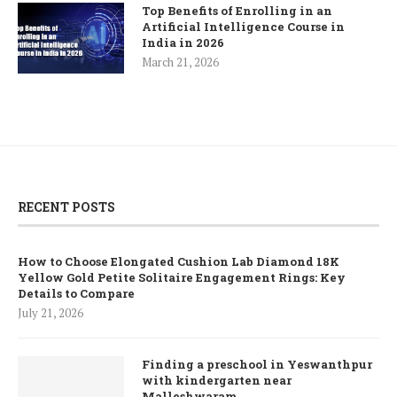
Top Benefits of Enrolling in an
Artificial Intelligence Course in
India in 2026
March 21, 2026
RECENT POSTS
How to Choose Elongated Cushion Lab Diamond 18K
Yellow Gold Petite Solitaire Engagement Rings: Key
Details to Compare
July 21, 2026
Finding a preschool in Yeswanthpur
with kindergarten near
Malleshwaram