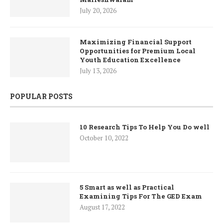
July 20, 2026
Maximizing Financial Support
Opportunities for Premium Local
Youth Education Excellence
July 13, 2026
POPULAR POSTS
10 Research Tips To Help You Do well
October 10, 2022
5 Smart as well as Practical
Examining Tips For The GED Exam
August 17, 2022