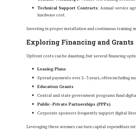
Technical Support Contracts
: Annual service a
hardware cost.
Investing in proper installation and continuous training
Exploring Financing and Grants
Upfront costs can be daunting, but several financing optio
Leasing Plans
Spread payments over 2–3 years, often including ma
Education Grants
Central and state government programs fund digital i
Public–Private Partnerships (PPPs)
Corporate sponsors frequently support digital lite
Leveraging these avenues can turn capital expenditure in