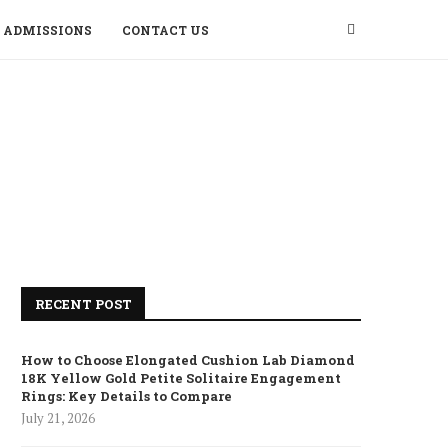
ADMISSIONS
CONTACT US
RECENT POST
How to Choose Elongated Cushion Lab Diamond
18K Yellow Gold Petite Solitaire Engagement
Rings: Key Details to Compare
July 21, 2026