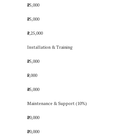
₹25,000
₹25,000
₹1,25,000
Installation & Training
₹25,000
₹5,000
₹45,000
Maintenance & Support (10%)
₹20,000
₹20,000