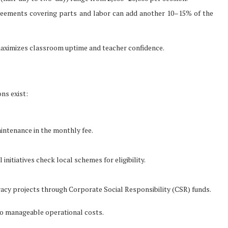
greements covering parts and labor can add another 10–15% of the
 maximizes classroom uptime and teacher confidence.
ns exist:
intenance in the monthly fee.
nitiatives check local schemes for eligibility.
racy projects through Corporate Social Responsibility (CSR) funds.
to manageable operational costs.