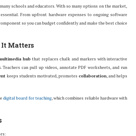
 for many schools and educators. With so many options on the market,
is essential. From upfront hardware expenses to ongoing software
 component so you can budget confidently and make the best choice
It Matters
multimedia hub
that replaces chalk and markers with interactive
hts. Teachers can pull up videos, annotate PDF worksheets, and run
ent
keeps students motivated, promotes
collaboration
, and helps
he
digital board for teaching
, which combines reliable hardware with
s
ors: