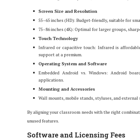
Screen Size and Resolution
55–65 inches (HD): Budget-friendly, suitable for smal
75–86 inches (4K): Optimal for larger groups, sharper
Touch Technology
Infrared or capacitive touch: Infrared is affordabl
support at a premium.
Operating System and Software
Embedded Android vs. Windows: Android boards
applications.
Mounting and Accessories
Wall mounts, mobile stands, styluses, and external s
By aligning your classroom needs with the right combinati
unused features.
Software and Licensing Fees