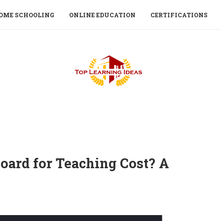
OME SCHOOLING
ONLINE EDUCATION
CERTIFICATIONS
oard for Teaching Cost? A