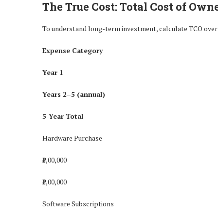
The True Cost: Total Cost of Own
To understand long-term investment, calculate TCO over 
Expense Category
Year 1
Years 2–5 (annual)
5-Year Total
Hardware Purchase
₹2,00,000
₹2,00,000
Software Subscriptions