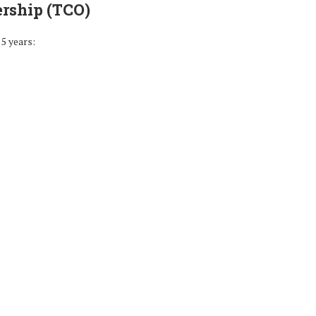
ership (TCO)
5 years: