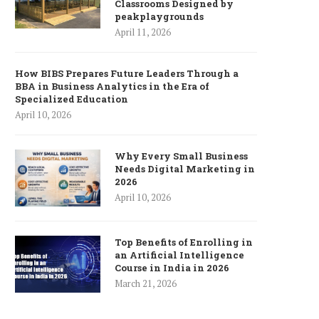
Classrooms Designed by
peakplaygrounds
April 11, 2026
How BIBS Prepares Future Leaders Through a
BBA in Business Analytics in the Era of
Specialized Education
April 10, 2026
Why Every Small Business
Needs Digital Marketing in
2026
April 10, 2026
Top Benefits of Enrolling in
an Artificial Intelligence
Course in India in 2026
March 21, 2026