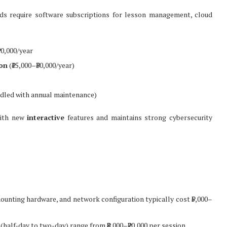
rds require software subscriptions for lesson management, cloud
20,000/year
on
(₹15,000–₹30,000/year)
dled with annual maintenance)
with new
interactive
features and maintains strong cybersecurity
mounting hardware, and network configuration typically cost ₹5,000–
 (half-day to two-day) range from ₹8,000–₹20,000 per session.