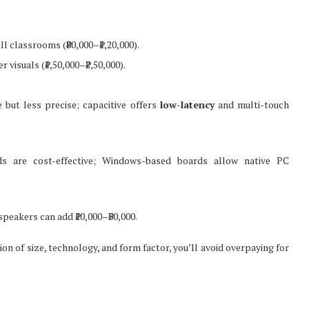
l classrooms (₹80,000–₹1,20,000).
 visuals (₹1,50,000–₹2,50,000).
e but less precise; capacitive offers
low-latency
and multi-touch
 are cost-effective; Windows-based boards allow native PC
peakers can add ₹10,000–₹30,000.
on of size, technology, and form factor, you’ll avoid overpaying for