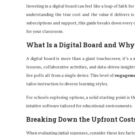
Investing in a digital board can feel like a leap of faith
understanding the true cost and the value it delivers 
subscriptions and support, this guide breaks down every
for your classroom.
What Is a Digital Board and Why 
A digital board is more than a giant touchscreen; it’s a
lessons, collaborative activities, and data-driven insig
live polls all from a single device. This level of
engagem
tailor instruction to diverse learning styles.
For schools exploring options, a solid starting point is t
intuitive software tailored for educational environments.
Breaking Down the Upfront Cost
When evaluating initial expenses, consider these key fact