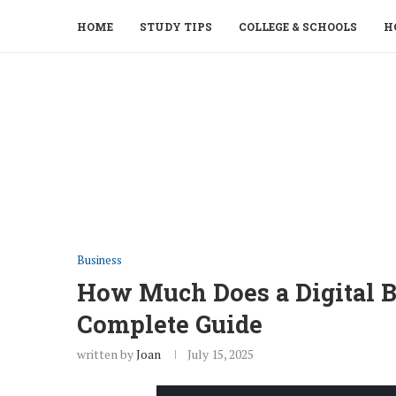
HOME
STUDY TIPS
COLLEGE & SCHOOLS
H
Business
How Much Does a Digital B
Complete Guide
written by
Joan
July 15, 2025