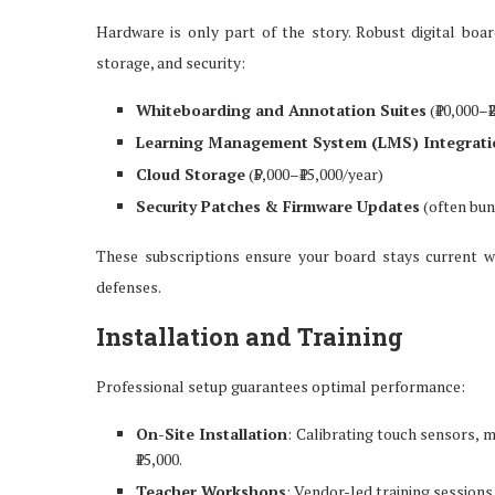
Hardware is only part of the story. Robust digital boa
storage, and security:
Whiteboarding and Annotation Suites
(₹10,000–₹
Learning Management System (LMS) Integrati
Cloud Storage
(₹5,000–₹15,000/year)
Security Patches & Firmware Updates
(often bun
These subscriptions ensure your board stays current 
defenses.
Installation and Training
Professional setup guarantees optimal performance:
On-Site Installation
: Calibrating touch sensors, 
₹15,000.
Teacher Workshops
: Vendor-led training sessions