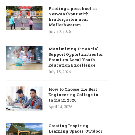
Finding a preschool in
Yeswanthpur with
kindergarten near
Malleshwaram
July 20, 2026
Maximizing Financial
Support Opportunities for
Premium Local Youth
Education Excellence
July 13, 2026
How to Choose the Best
Engineering College in
India in 2026
April 14, 2026
Creating Inspiring
Learning Spaces: Outdoor