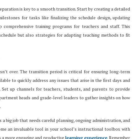
ration is key to a smooth transition. Start by creating a detailed
ilestones for tasks like finalizing the schedule design, updating
op comprehensive training programs for teachers and staff. This
chedule but also strategies for adapting teaching methods to fit
:
’t over. The transition period is critical for ensuring long-term
able to quickly address any issues that arise in the first days and
 Set up channels for teachers, students, and parents to provide
partment heads and grade-level leaders to gather insights on how
.
is a big job that needs careful planning, ongoing administration, and
me an invaluable tool in your school’s instructional toolbox with
s a more engaging and productive
learning experience
. Remember