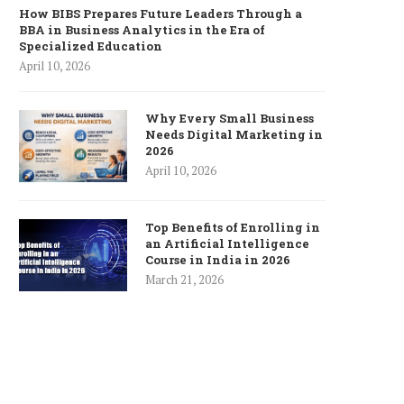
How BIBS Prepares Future Leaders Through a
BBA in Business Analytics in the Era of
Specialized Education
April 10, 2026
Why Every Small Business
Needs Digital Marketing in
2026
April 10, 2026
Top Benefits of Enrolling in
an Artificial Intelligence
Course in India in 2026
March 21, 2026