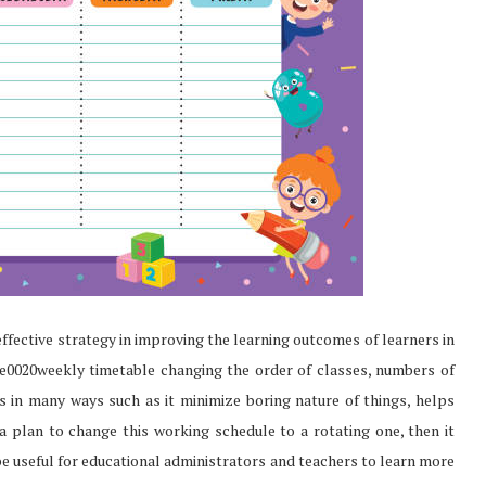
ffective strategy in improving the learning outcomes of learners in
he0020weekly timetable changing the order of classes, numbers of
ts in many ways such as it minimize boring nature of things, helps
a plan to change this working schedule to a rotating one, then it
 be useful for educational administrators and teachers to learn more