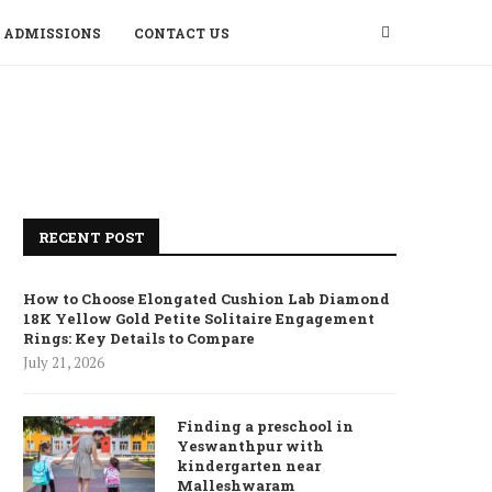
ADMISSIONS
CONTACT US
RECENT POST
How to Choose Elongated Cushion Lab Diamond
18K Yellow Gold Petite Solitaire Engagement
Rings: Key Details to Compare
July 21, 2026
Finding a preschool in
Yeswanthpur with
kindergarten near
Malleshwaram