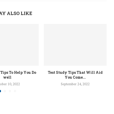
AY ALSO LIKE
 Tips To Help You Do
Test Study Tips That Will Aid
well
You Come...
ober 10, 2022
September 24, 2022