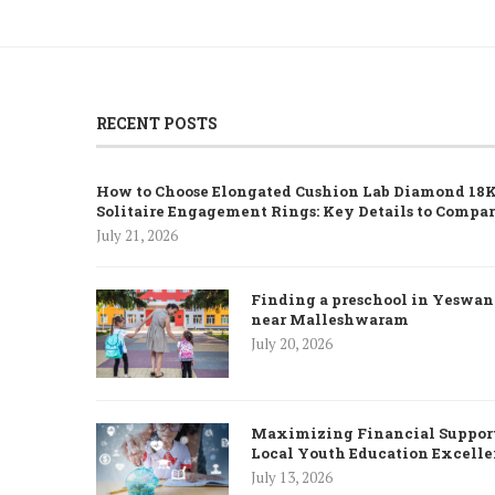
RECENT POSTS
How to Choose Elongated Cushion Lab Diamond 18K
Solitaire Engagement Rings: Key Details to Compa
July 21, 2026
Finding a preschool in Yeswa
near Malleshwaram
July 20, 2026
Maximizing Financial Support
Local Youth Education Excell
July 13, 2026