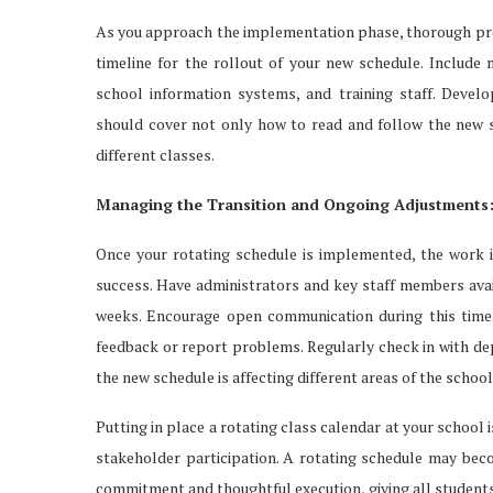
As you approach the implementation phase, thorough prepa
timeline for the rollout of your new schedule. Include m
school information systems, and training staff. Devel
should cover not only how to read and follow the new s
different classes.
Managing the Transition and Ongoing Adjustments
Once your rotating schedule is implemented, the work isn
success. Have administrators and key staff members avail
weeks. Encourage open communication during this time.
feedback or report problems. Regularly check in with de
the new schedule is affecting different areas of the school
Putting in place a rotating class calendar at your school 
stakeholder participation. A rotating schedule may beco
commitment and thoughtful execution, giving all student