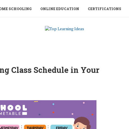
OME SCHOOLING
ONLINE EDUCATION
CERTIFICATIONS
ng Class Schedule in Your