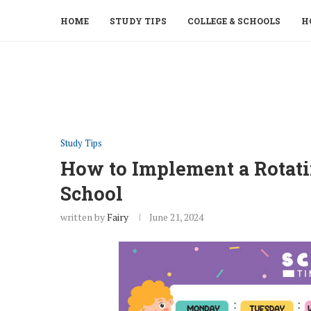
HOME
STUDY TIPS
COLLEGE & SCHOOLS
H
Study Tips
How to Implement a Rotati
School
written by
Fairy
June 21, 2024