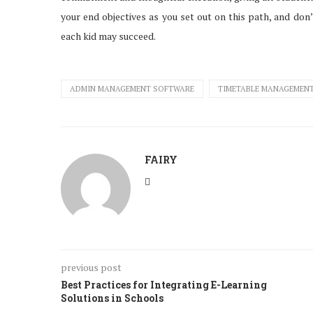
your end objectives as you set out on this path, and don
each kid may succeed.
ADMIN MANAGEMENT SOFTWARE
TIMETABLE MANAGEMEN
FAIRY
previous post
Best Practices for Integrating E-Learning
Solutions in Schools