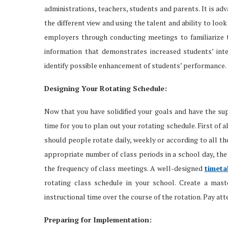
administrations, teachers, students and parents. It is a
the different view and using the talent and ability to l
employers through conducting meetings to familiarize t
information that demonstrates increased students’ inter
identify possible enhancement of students’ performance.
Designing Your Rotating Schedule:
Now that you have solidified your goals and have the sup
time for you to plan out your rotating schedule. First of a
should people rotate daily, weekly or according to all t
appropriate number of class periods in a school day, the
the frequency of class meetings. A well-designed
timet
rotating class schedule in your school. Create a mast
instructional time over the course of the rotation. Pay at
Preparing for Implementation: