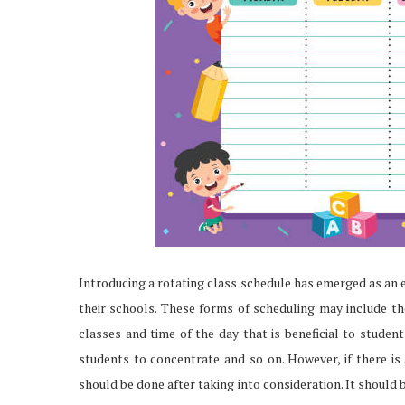
Introducing a rotating class schedule has emerged as an e
their schools. These forms of scheduling may include t
classes and time of the day that is beneficial to studen
students to concentrate and so on. However, if there is 
should be done after taking into consideration. It should