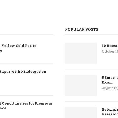
POPULAR POSTS
 Yellow Gold Petite
10 Resea
re
October 1
nthpur with kindergarten
5 Smart 
Exam
August 17
 Opportunities for Premium
ence
Belongin
Researc