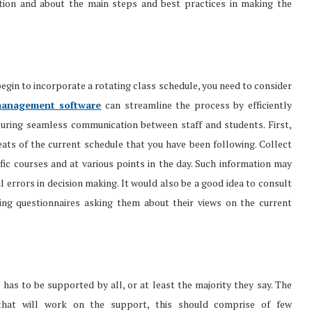
tion and about the main steps and best practices in making the
begin to incorporate a rotating class schedule, you need to consider
anagement software
can streamline the process by efficiently
suring seamless communication between staff and students. First,
eats of the current schedule that you have been following. Collect
fic courses and at various points in the day. Such information may
l errors in decision making. It would also be a good idea to consult
ing questionnaires asking them about their views on the current
 has to be supported by all, or at least the majority they say. The
 that will work on the support, this should comprise of few