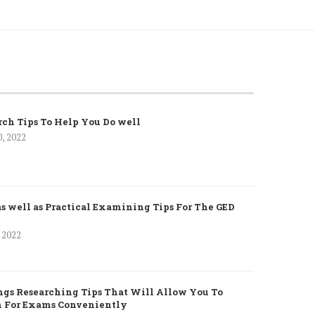
rch Tips To Help You Do well
0, 2022
as well as Practical Examining Tips For The GED
, 2022
gs Researching Tips That Will Allow You To
h For Exams Conveniently