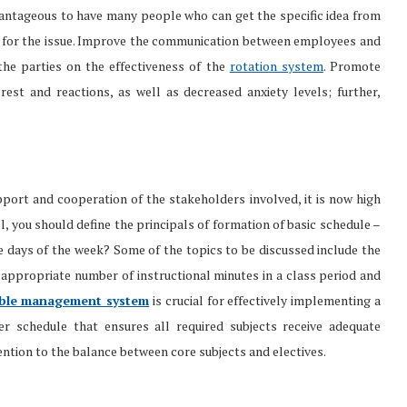
dvantageous to have many people who can get the specific idea from
ook for the issue. Improve the communication between employees and
he parties on the effectiveness of the
rotation system
. Promote
est and reactions, as well as decreased anxiety levels; further,
port and cooperation of the stakeholders involved, it is now high
ll, you should define the principals of formation of basic schedule –
he days of the week? Some of the topics to be discussed include the
 appropriate number of instructional minutes in a class period and
able management system
is crucial for effectively implementing a
er schedule that ensures all required subjects receive adequate
tention to the balance between core subjects and electives.