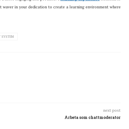
’t waver in your dedication to create a learning environment where
T SYSTEM
next post
Arbeta som chattmoderator