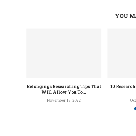
YOU M
Belongings Researching Tips That
10 Research
Will Allow You To...
November 17, 2022
Oct