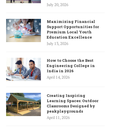
July 20, 2026
Maximizing Financial
Support Opportunities for
Premium Local Youth
Education Excellence
July 13, 2026
How to Choose the Best
Engineering College in
India in 2026
April 14, 2026
Creating Inspiring
Learning Spaces: Outdoor
Classrooms Designed by
peakplaygrounds
April 11, 2026