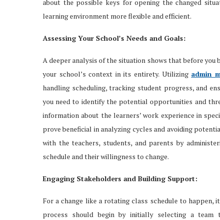
about the possible keys for opening the changed situa
learning environment more flexible and efficient.
Assessing Your School’s Needs and Goals:
A deeper analysis of the situation shows that before you 
your school’s context in its entirety. Utilizing
admin m
handling scheduling, tracking student progress, and en
you need to identify the potential opportunities and thr
information about the learners’ work experience in speci
prove beneficial in analyzing cycles and avoiding potentia
with the teachers, students, and parents by administer
schedule and their willingness to change.
Engaging Stakeholders and Building Support:
For a change like a rotating class schedule to happen, it
process should begin by initially selecting a team