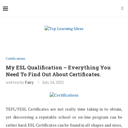
Certifications
My ESL Qualification – Everything You
Need To Find Out About Certificates.
written by
Fairy
July 24, 2022
TEFL/TESL Certificates are not really time taking in to obtain,
yet discovering a reputable school or on-line program can be
rather hard. ESL Certificates can be found in all shapes and sizes,