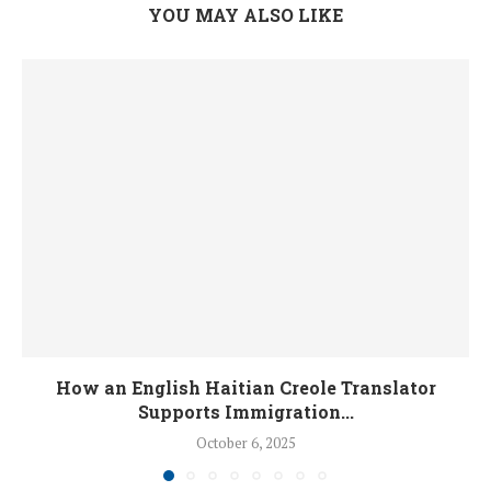
YOU MAY ALSO LIKE
How an English Haitian Creole Translator
Supports Immigration...
October 6, 2025