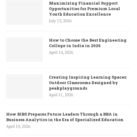
Maximizing Financial Support
Opportunities for Premium Local
Youth Education Excellence
July 13, 2026
How to Choose the Best Engineering
College in India in 2026
April 14, 2026
Creating Inspiring Learning Spaces:
Outdoor Classrooms Designed by
peakplaygrounds
April 11, 2026
How BIBS Prepares Future Leaders Through a BBA in
Business Analytics in the Era of Specialized Education
April 10, 2026