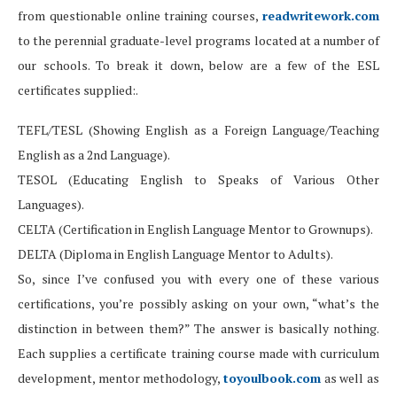
from questionable online training courses,
readwritework.com
to the perennial graduate-level programs located at a number of
our schools. To break it down, below are a few of the ESL
certificates supplied:.
TEFL/TESL (Showing English as a Foreign Language/Teaching
English as a 2nd Language).
TESOL (Educating English to Speaks of Various Other
Languages).
CELTA (Certification in English Language Mentor to Grownups).
DELTA (Diploma in English Language Mentor to Adults).
So, since I’ve confused you with every one of these various
certifications, you’re possibly asking on your own, “what’s the
distinction in between them?” The answer is basically nothing.
Each supplies a certificate training course made with curriculum
development, mentor methodology,
toyoulbook.com
as well as