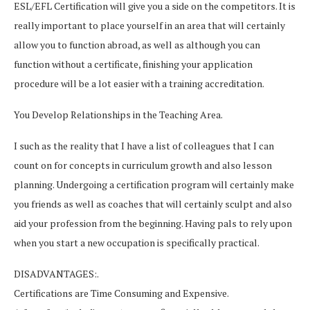
ESL/EFL Certification will give you a side on the competitors. It is
really important to place yourself in an area that will certainly
allow you to function abroad, as well as although you can
function without a certificate, finishing your application
procedure will be a lot easier with a training accreditation.
You Develop Relationships in the Teaching Area.
I such as the reality that I have a list of colleagues that I can
count on for concepts in curriculum growth and also lesson
planning. Undergoing a certification program will certainly make
you friends as well as coaches that will certainly sculpt and also
aid your profession from the beginning. Having pals to rely upon
when you start a new occupation is specifically practical.
DISADVANTAGES:.
Certifications are Time Consuming and Expensive.