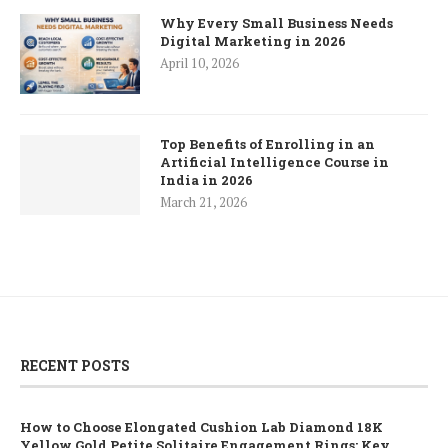
Why Every Small Business Needs
Digital Marketing in 2026
April 10, 2026
Top Benefits of Enrolling in an
Artificial Intelligence Course in
India in 2026
March 21, 2026
RECENT POSTS
How to Choose Elongated Cushion Lab Diamond 18K
Yellow Gold Petite Solitaire Engagement Rings: Key