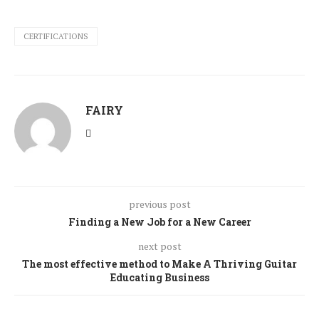
CERTIFICATIONS
FAIRY
previous post
Finding a New Job for a New Career
next post
The most effective method to Make A Thriving Guitar
Educating Business