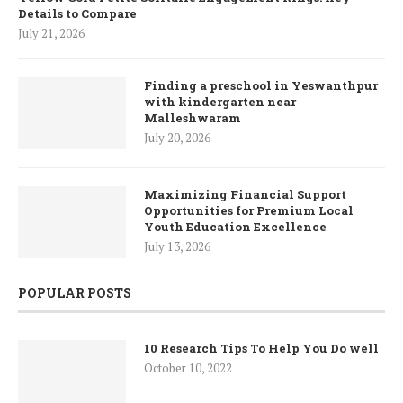
Details to Compare
July 21, 2026
Finding a preschool in Yeswanthpur
with kindergarten near
Malleshwaram
July 20, 2026
Maximizing Financial Support
Opportunities for Premium Local
Youth Education Excellence
July 13, 2026
POPULAR POSTS
10 Research Tips To Help You Do well
October 10, 2022