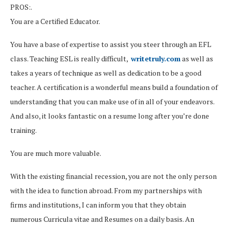
PROS:.
You are a Certified Educator.
You have a base of expertise to assist you steer through an EFL
class. Teaching ESL is really difficult,
writetruly.com
as well as
takes a years of technique as well as dedication to be a good
teacher. A certification is a wonderful means build a foundation of
understanding that you can make use of in all of your endeavors.
And also, it looks fantastic on a resume long after you’re done
training.
You are much more valuable.
With the existing financial recession, you are not the only person
with the idea to function abroad. From my partnerships with
firms and institutions, I can inform you that they obtain
numerous Curricula vitae and Resumes on a daily basis. An