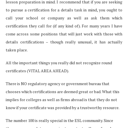
lesson preparation in mind. I recommend that if you are seeking
to pursue a certification for a details task in mind, you ought to
call your school or company as well as ask them which
certification they call for (if any kind of). For many years I have
come across some positions that will just work with those with
details certifications – though really unusual, it has actually
taken place.
All the important things you really did not recognize round
certificates (VITAL AREA AHEAD).
There is NO regulatory agency or government bureau that
chooses which certifications are deemed great or bad. What this
implies for colleges as well as firms abroad is that they do not
know if your certificate was provided by a trustworthy resource.
The number 100 is really special in the ESL community. Since