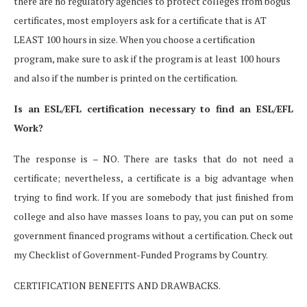
there are no regulatory agencies to protect colleges from bogus
certificates, most employers ask for a certificate that is AT
LEAST 100 hours in size. When you choose a certification
program, make sure to ask if the program is at least 100 hours
and also if the number is printed on the certification.
Is an ESL/EFL certification necessary to find an ESL/EFL
Work?
The response is – NO. There are tasks that do not need a
certificate; nevertheless, a certificate is a big advantage when
trying to find work. If you are somebody that just finished from
college and also have masses loans to pay, you can put on some
government financed programs without a certification. Check out
my Checklist of Government-Funded Programs by Country.
CERTIFICATION BENEFITS AND DRAWBACKS.