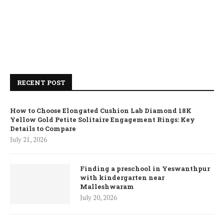
RECENT POST
How to Choose Elongated Cushion Lab Diamond 18K
Yellow Gold Petite Solitaire Engagement Rings: Key
Details to Compare
July 21, 2026
Finding a preschool in Yeswanthpur
with kindergarten near
Malleshwaram
July 20, 2026