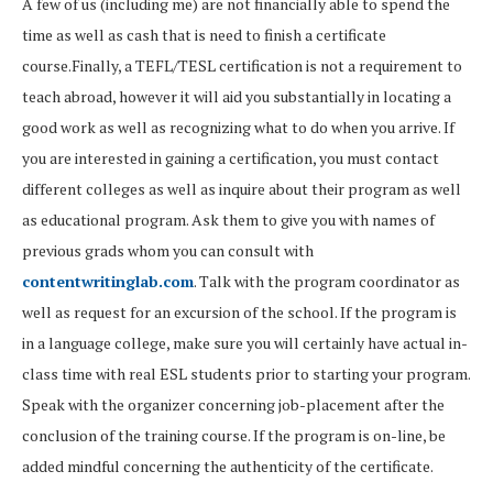
A few of us (including me) are not financially able to spend the
time as well as cash that is need to finish a certificate
course.Finally, a TEFL/TESL certification is not a requirement to
teach abroad, however it will aid you substantially in locating a
good work as well as recognizing what to do when you arrive. If
you are interested in gaining a certification, you must contact
different colleges as well as inquire about their program as well
as educational program. Ask them to give you with names of
previous grads whom you can consult with
contentwritinglab.com
. Talk with the program coordinator as
well as request for an excursion of the school. If the program is
in a language college, make sure you will certainly have actual in-
class time with real ESL students prior to starting your program.
Speak with the organizer concerning job-placement after the
conclusion of the training course. If the program is on-line, be
added mindful concerning the authenticity of the certificate.