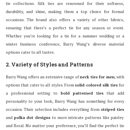
tie collections. Silk ties are renowned for their softness,
durability, and shine, making them a top choice for formal
occasions. The brand also offers a variety of other fabrics,
ensuring that there’s a perfect tie for any season or event.
Whether you’re looking for a tie for a summer wedding or a
winter business conference, Barry Wang’s diverse material
options cater to all tastes.
2. Variety of Styles and Patterns
Barry Wang offers an extensive range of
neck ties for men
, with
options that cater to all styles. From
solid-colored silk ties
for
a professional setting to
bold patterned ties
that add
personality to your look, Barry Wang has something for every
occasion. Their selection includes everything from
striped ties
and
polka dot designs
to more intricate patterns like paisley
and floral. No matter your preference, you’ll find the perfect tie