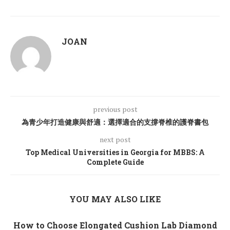
JOAN
previous post
為青少年打造健康與舒適：選擇適合的支撐脊椎的護脊書包
next post
Top Medical Universities in Georgia for MBBS: A
Complete Guide
YOU MAY ALSO LIKE
How to Choose Elongated Cushion Lab Diamond