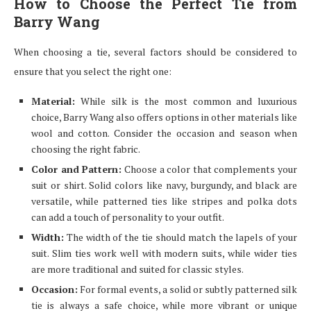
How to Choose the Perfect Tie from
Barry Wang
When choosing a tie, several factors should be considered to
ensure that you select the right one:
Material:
While silk is the most common and luxurious
choice, Barry Wang also offers options in other materials like
wool and cotton. Consider the occasion and season when
choosing the right fabric.
Color and Pattern:
Choose a color that complements your
suit or shirt. Solid colors like navy, burgundy, and black are
versatile, while patterned ties like stripes and polka dots
can add a touch of personality to your outfit.
Width:
The width of the tie should match the lapels of your
suit. Slim ties work well with modern suits, while wider ties
are more traditional and suited for classic styles.
Occasion:
For formal events, a solid or subtly patterned silk
tie is always a safe choice, while more vibrant or unique