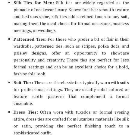
Silk Ties for Men:
Silk ties are widely regarded as the
pinnacle of neckwear luxury. Known for their smooth texture
and lustrous shine, silk ties add a refined touch to any suit,
making them the ideal choice for formal occasions, business
meetings, or weddings.
Patterned Ties:
For those who prefer a bit of flair in their
wardrobe, patterned ties, such as stripes, polka dots, and
paisley designs, offer an opportunity to showcase
personality and creativity. These ties are perfect for less
formal settings and can be an excellent choice for a bold,
fashionable look.
Suit Ties:
These are the classic ties typically worn with suits
for professional settings. They are usually solid-colored or
feature subtle patterns that complement a formal
ensemble.
Dress Ties:
Often worn with tuxedos or formal evening
attire, dress ties are crafted from luxurious materials like silk
or satin, providing the perfect finishing touch to a
sophisticated outfit.