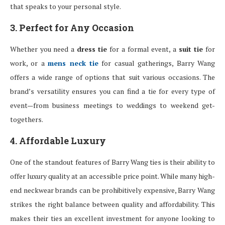
that speaks to your personal style.
3. Perfect for Any Occasion
Whether you need a
dress tie
for a formal event, a
suit tie
for
work, or a
mens neck tie
for casual gatherings, Barry Wang
offers a wide range of options that suit various occasions. The
brand’s versatility ensures you can find a tie for every type of
event—from business meetings to weddings to weekend get-
togethers.
4. Affordable Luxury
One of the standout features of Barry Wang ties is their ability to
offer luxury quality at an accessible price point. While many high-
end neckwear brands can be prohibitively expensive, Barry Wang
strikes the right balance between quality and affordability. This
makes their ties an excellent investment for anyone looking to