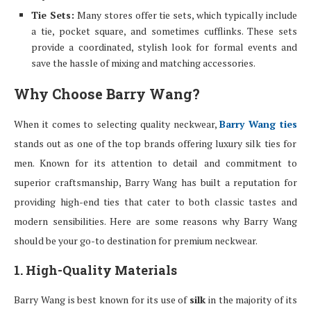
Tie Sets:
Many stores offer tie sets, which typically include
a tie, pocket square, and sometimes cufflinks. These sets
provide a coordinated, stylish look for formal events and
save the hassle of mixing and matching accessories.
Why Choose Barry Wang?
When it comes to selecting quality neckwear,
Barry Wang ties
stands out as one of the top brands offering luxury silk ties for
men. Known for its attention to detail and commitment to
superior craftsmanship, Barry Wang has built a reputation for
providing high-end ties that cater to both classic tastes and
modern sensibilities. Here are some reasons why Barry Wang
should be your go-to destination for premium neckwear.
1. High-Quality Materials
Barry Wang is best known for its use of
silk
in the majority of its