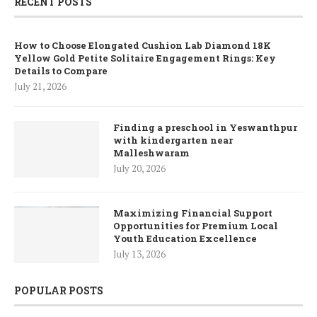
RECENT POSTS
How to Choose Elongated Cushion Lab Diamond 18K
Yellow Gold Petite Solitaire Engagement Rings: Key
Details to Compare
July 21, 2026
Finding a preschool in Yeswanthpur
with kindergarten near
Malleshwaram
July 20, 2026
Maximizing Financial Support
Opportunities for Premium Local
Youth Education Excellence
July 13, 2026
POPULAR POSTS