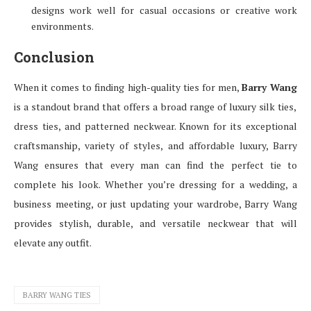
designs work well for casual occasions or creative work
environments.
Conclusion
When it comes to finding high-quality ties for men,
Barry Wang
is a standout brand that offers a broad range of luxury silk ties,
dress ties, and patterned neckwear. Known for its exceptional
craftsmanship, variety of styles, and affordable luxury, Barry
Wang ensures that every man can find the perfect tie to
complete his look. Whether you’re dressing for a wedding, a
business meeting, or just updating your wardrobe, Barry Wang
provides stylish, durable, and versatile neckwear that will
elevate any outfit.
BARRY WANG TIES