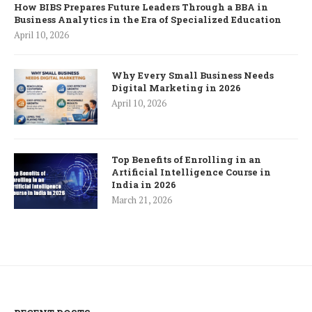
How BIBS Prepares Future Leaders Through a BBA in
Business Analytics in the Era of Specialized Education
April 10, 2026
Why Every Small Business Needs
Digital Marketing in 2026
April 10, 2026
Top Benefits of Enrolling in an
Artificial Intelligence Course in
India in 2026
March 21, 2026