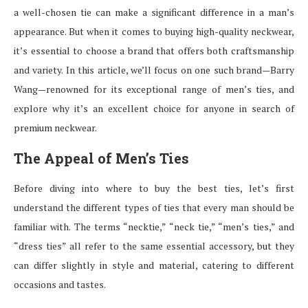
a well-chosen tie can make a significant difference in a man’s
appearance. But when it comes to buying high-quality neckwear,
it’s essential to choose a brand that offers both craftsmanship
and variety. In this article, we’ll focus on one such brand—Barry
Wang—renowned for its exceptional range of men’s ties, and
explore why it’s an excellent choice for anyone in search of
premium neckwear.
The Appeal of Men’s Ties
Before diving into where to buy the best ties, let’s first
understand the different types of ties that every man should be
familiar with. The terms “necktie,” “neck tie,” “men’s ties,” and
“dress ties” all refer to the same essential accessory, but they
can differ slightly in style and material, catering to different
occasions and tastes.