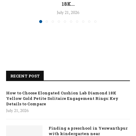
18K...
July 21, 2026
RECENT POST
How to Choose Elongated Cushion Lab Diamond 18K
Yellow Gold Petite Solitaire Engagement Rings: Key
Details to Compare
July 21, 2026
Finding a preschool in Yeswanthpur
with kindergarten near