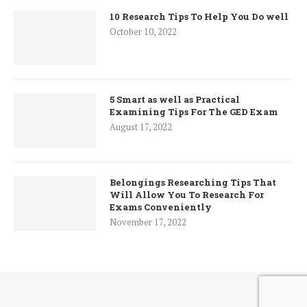
10 Research Tips To Help You Do well
October 10, 2022
5 Smart as well as Practical
Examining Tips For The GED Exam
August 17, 2022
Belongings Researching Tips That
Will Allow You To Research For
Exams Conveniently
November 17, 2022