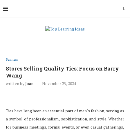
Business
Stores Selling Quality Ties: Focus on Barry
Wang
written by
Joan
November 29, 2024
Ties have long been an essential part of men’s fashion, serving as
a symbol of professionalism, sophistication, and style. Whether
for business meetings, formal events, or even casual gatherings,