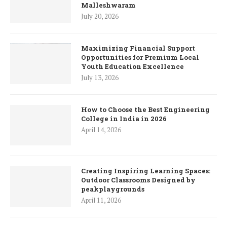
Malleshwaram
July 20, 2026
Maximizing Financial Support
Opportunities for Premium Local
Youth Education Excellence
July 13, 2026
How to Choose the Best Engineering
College in India in 2026
April 14, 2026
Creating Inspiring Learning Spaces:
Outdoor Classrooms Designed by
peakplaygrounds
April 11, 2026