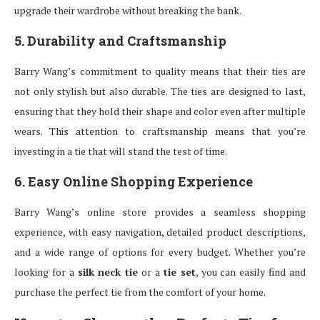
upgrade their wardrobe without breaking the bank.
5. Durability and Craftsmanship
Barry Wang’s commitment to quality means that their ties are
not only stylish but also durable. The ties are designed to last,
ensuring that they hold their shape and color even after multiple
wears. This attention to craftsmanship means that you’re
investing in a tie that will stand the test of time.
6. Easy Online Shopping Experience
Barry Wang’s online store provides a seamless shopping
experience, with easy navigation, detailed product descriptions,
and a wide range of options for every budget. Whether you’re
looking for a
silk neck tie
or a
tie set
, you can easily find and
purchase the perfect tie from the comfort of your home.