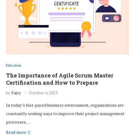
Education
The Importance of Agile Scrum Master
Certification and How to Prepare
by
Fairy
October 6, 2023
In today’s fast-paced business environment, organizations are
constantly seeking ways to improve their project management
processes. …
Read more