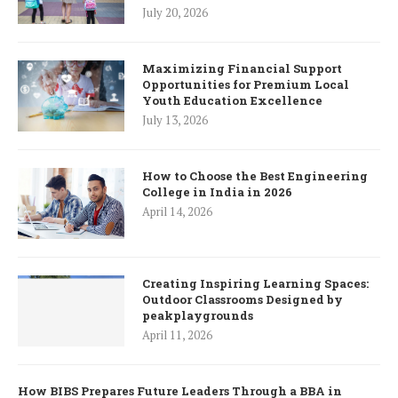
July 20, 2026
Maximizing Financial Support
Opportunities for Premium Local
Youth Education Excellence
July 13, 2026
How to Choose the Best Engineering
College in India in 2026
April 14, 2026
Creating Inspiring Learning Spaces:
Outdoor Classrooms Designed by
peakplaygrounds
April 11, 2026
How BIBS Prepares Future Leaders Through a BBA in