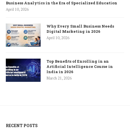
Business Analytics in the Era of Specialized Education
April 10, 2026
Why Every Small Business Needs
Digital Marketing in 2026
April 10, 2026
Top Benefits of Enrolling in an
Artificial Intelligence Course in
India in 2026
March 21, 2026
RECENT POSTS