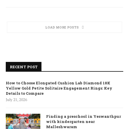
LOAD MORE POSTS
RECENT POST
How to Choose Elongated Cushion Lab Diamond 18K
Yellow Gold Petite Solitaire Engagement Rings: Key
Details to Compare
July 21, 2026
Finding a preschool in Yeswanthpur
with kindergarten near
Malleshwaram