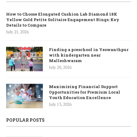
How to Choose Elongated Cushion Lab Diamond 18K
Yellow Gold Petite Solitaire Engagement Rings: Key
Details to Compare
July 21, 2026
Finding a preschool in Yeswanthpur
with kindergarten near
Malleshwaram
July 20, 2026
Maximizing Financial Support
Opportunities for Premium Local
Youth Education Excellence
July 13, 2026
POPULAR POSTS