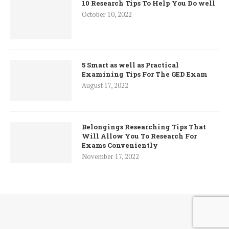
10 Research Tips To Help You Do well
October 10, 2022
5 Smart as well as Practical
Examining Tips For The GED Exam
August 17, 2022
Belongings Researching Tips That
Will Allow You To Research For
Exams Conveniently
November 17, 2022