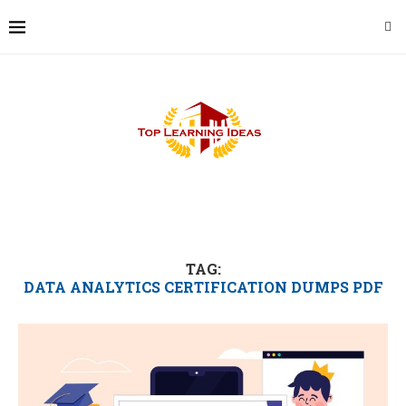
TAG:
DATA ANALYTICS CERTIFICATION DUMPS PDF