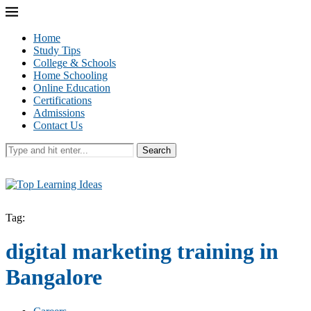
Home
Study Tips
College & Schools
Home Schooling
Online Education
Certifications
Admissions
Contact Us
Search
Tag:
digital marketing training in
Bangalore