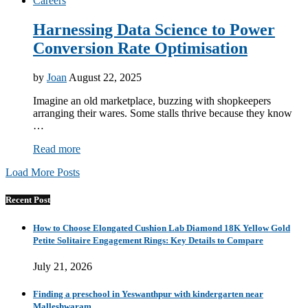
Careers
Harnessing Data Science to Power
Conversion Rate Optimisation
by
Joan
August 22, 2025
Imagine an old marketplace, buzzing with shopkeepers
arranging their wares. Some stalls thrive because they know
…
Read more
Load More Posts
Recent Post
How to Choose Elongated Cushion Lab Diamond 18K Yellow Gold
Petite Solitaire Engagement Rings: Key Details to Compare
July 21, 2026
Finding a preschool in Yeswanthpur with kindergarten near
Malleshwaram