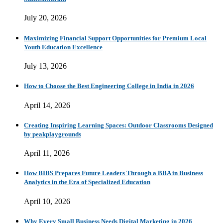
July 20, 2026
Maximizing Financial Support Opportunities for Premium Local
Youth Education Excellence
July 13, 2026
How to Choose the Best Engineering College in India in 2026
April 14, 2026
Creating Inspiring Learning Spaces: Outdoor Classrooms Designed
by peakplaygrounds
April 11, 2026
How BIBS Prepares Future Leaders Through a BBA in Business
Analytics in the Era of Specialized Education
April 10, 2026
Why Every Small Business Needs Digital Marketing in 2026