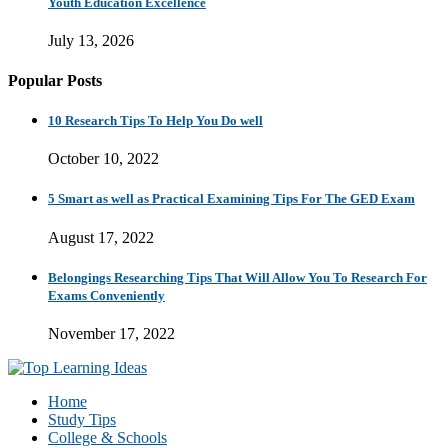
Youth Education Excellence
July 13, 2026
Popular Posts
10 Research Tips To Help You Do well
October 10, 2022
5 Smart as well as Practical Examining Tips For The GED Exam
August 17, 2022
Belongings Researching Tips That Will Allow You To Research For
Exams Conveniently
November 17, 2022
Home
Study Tips
College & Schools