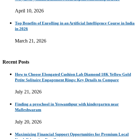
April 10, 2026
Top Benefits of Enrolling in an Artificial Intelligence Course in India
in 2026
March 21, 2026
Recent Posts
How to Choose Elongated Cushion Lab Diamond 18K Yellow Gold
Petite Solitaire Engagement Rings: Key Details to Compare
July 21, 2026
Finding a preschool in Yeswanthpur with kindergarten near
Malleshwaram
July 20, 2026
Maximizing Financial Support Opportunities for Premium Local