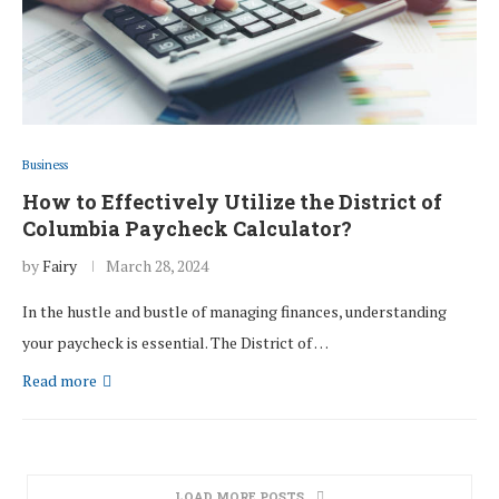
Business
How to Effectively Utilize the District of
Columbia Paycheck Calculator?
by
Fairy
March 28, 2024
In the hustle and bustle of managing finances, understanding
your paycheck is essential. The District of …
Read more
LOAD MORE POSTS