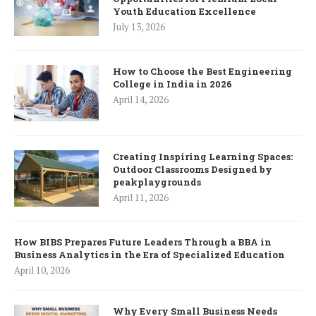
Youth Education Excellence
July 13, 2026
How to Choose the Best Engineering
College in India in 2026
April 14, 2026
Creating Inspiring Learning Spaces:
Outdoor Classrooms Designed by
peakplaygrounds
April 11, 2026
How BIBS Prepares Future Leaders Through a BBA in
Business Analytics in the Era of Specialized Education
April 10, 2026
Why Every Small Business Needs