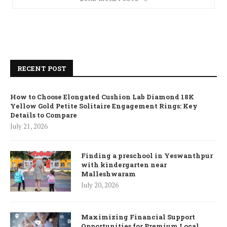
RECENT POST
How to Choose Elongated Cushion Lab Diamond 18K
Yellow Gold Petite Solitaire Engagement Rings: Key
Details to Compare
July 21, 2026
Finding a preschool in Yeswanthpur
with kindergarten near
Malleshwaram
July 20, 2026
Maximizing Financial Support
Opportunities for Premium Local