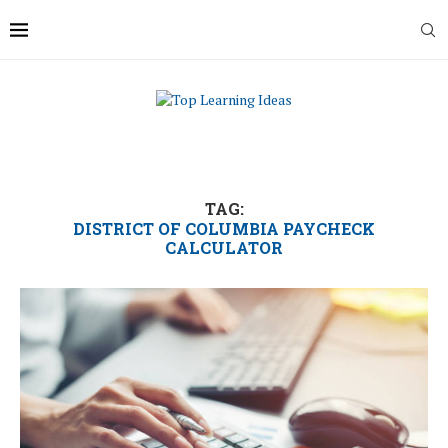
TAG:
DISTRICT OF COLUMBIA PAYCHECK
CALCULATOR