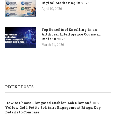
Digital Marketing in 2026
April 10, 2026
Top Benefits of Enrolling in an
Artificial Intelligence Course in
India in 2026
March 21, 2026
RECENT POSTS
How to Choose Elongated Cushion Lab Diamond 18K
Yellow Gold Petite Solitaire Engagement Rings: Key
Details to Compare