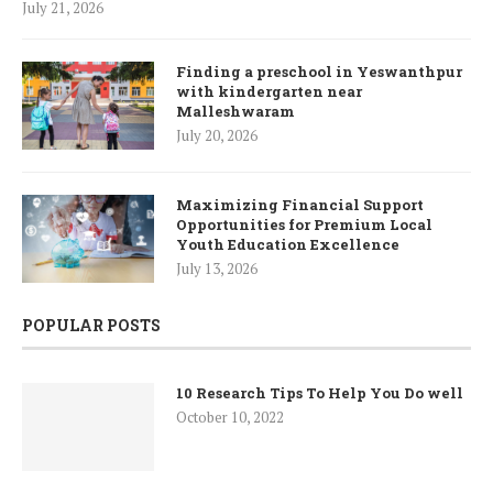
July 21, 2026
Finding a preschool in Yeswanthpur
with kindergarten near
Malleshwaram
July 20, 2026
Maximizing Financial Support
Opportunities for Premium Local
Youth Education Excellence
July 13, 2026
POPULAR POSTS
10 Research Tips To Help You Do well
October 10, 2022