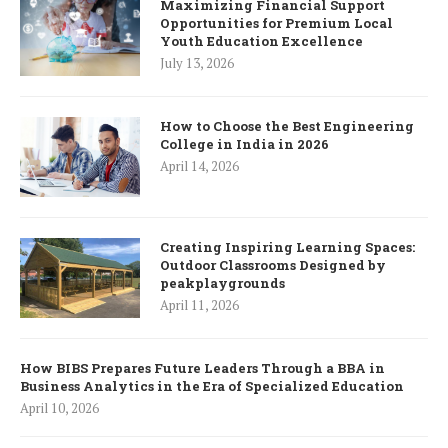
Maximizing Financial Support
Opportunities for Premium Local
Youth Education Excellence
July 13, 2026
How to Choose the Best Engineering
College in India in 2026
April 14, 2026
Creating Inspiring Learning Spaces:
Outdoor Classrooms Designed by
peakplaygrounds
April 11, 2026
How BIBS Prepares Future Leaders Through a BBA in
Business Analytics in the Era of Specialized Education
April 10, 2026