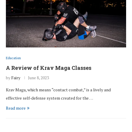
Education
A Review of Krav Maga Classes
by
Fairy
June 8, 2023
Krav Maga, which means “contact combat,” is a lively and
effective self-defense system created for the …
Read more