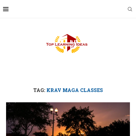
TAG:
KRAV MAGA CLASSES