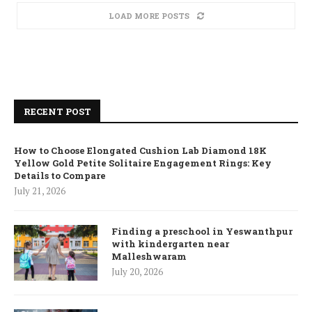
LOAD MORE POSTS
RECENT POST
How to Choose Elongated Cushion Lab Diamond 18K
Yellow Gold Petite Solitaire Engagement Rings: Key
Details to Compare
July 21, 2026
Finding a preschool in Yeswanthpur
with kindergarten near
Malleshwaram
July 20, 2026