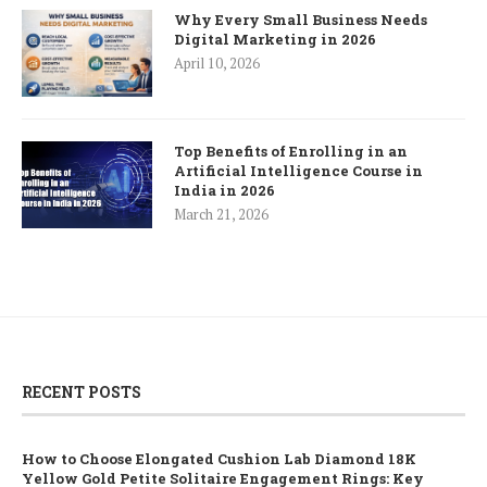
Why Every Small Business Needs
Digital Marketing in 2026
April 10, 2026
Top Benefits of Enrolling in an
Artificial Intelligence Course in
India in 2026
March 21, 2026
RECENT POSTS
How to Choose Elongated Cushion Lab Diamond 18K
Yellow Gold Petite Solitaire Engagement Rings: Key