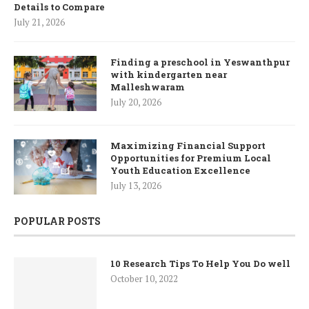
Details to Compare
July 21, 2026
Finding a preschool in Yeswanthpur
with kindergarten near
Malleshwaram
July 20, 2026
Maximizing Financial Support
Opportunities for Premium Local
Youth Education Excellence
July 13, 2026
POPULAR POSTS
10 Research Tips To Help You Do well
October 10, 2022