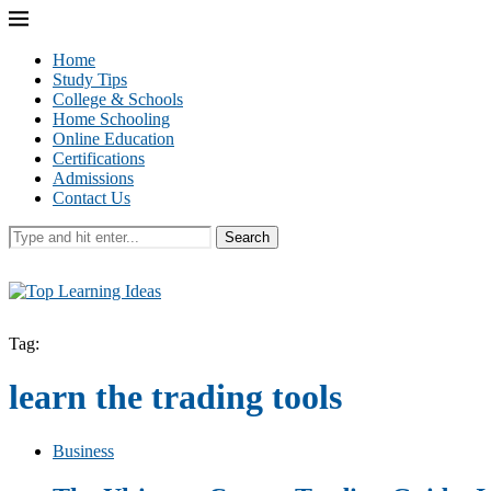
Home
Study Tips
College & Schools
Home Schooling
Online Education
Certifications
Admissions
Contact Us
Search
Tag:
learn the trading tools
Business