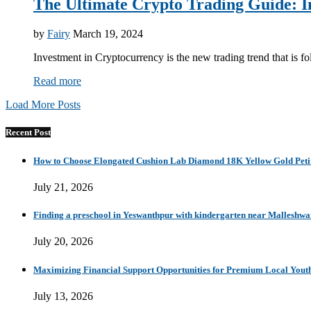
The Ultimate Crypto Trading Guide:
by
Fairy
March 19, 2024
Investment in Cryptocurrency is the new trading trend that is f
Read more
Load More Posts
Recent Post
How to Choose Elongated Cushion Lab Diamond 18K Yellow Gold Petit
July 21, 2026
Finding a preschool in Yeswanthpur with kindergarten near Malleshw
July 20, 2026
Maximizing Financial Support Opportunities for Premium Local Yout
July 13, 2026