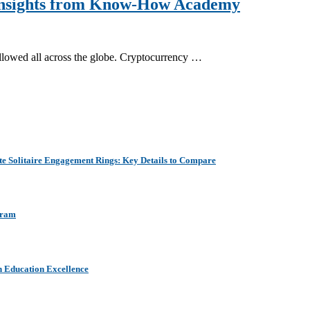
 Insights from Know-How Academy
ollowed all across the globe. Cryptocurrency …
e Solitaire Engagement Rings: Key Details to Compare
aram
h Education Excellence