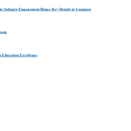
e Solitaire Engagement Rings: Key Details to Compare
aram
h Education Excellence