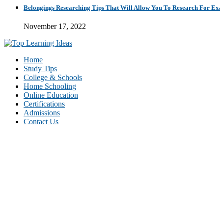
Belongings Researching Tips That Will Allow You To Research For E
November 17, 2022
Home
Study Tips
College & Schools
Home Schooling
Online Education
Certifications
Admissions
Contact Us