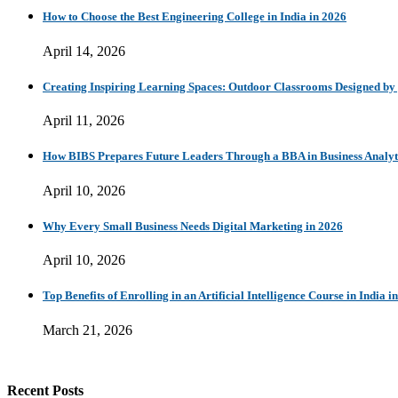
How to Choose the Best Engineering College in India in 2026
April 14, 2026
Creating Inspiring Learning Spaces: Outdoor Classrooms Designed b
April 11, 2026
How BIBS Prepares Future Leaders Through a BBA in Business Analytic
April 10, 2026
Why Every Small Business Needs Digital Marketing in 2026
April 10, 2026
Top Benefits of Enrolling in an Artificial Intelligence Course in India i
March 21, 2026
Recent Posts