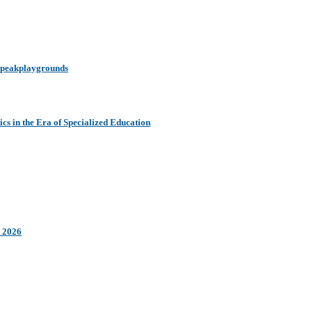
y peakplaygrounds
s in the Era of Specialized Education
n 2026