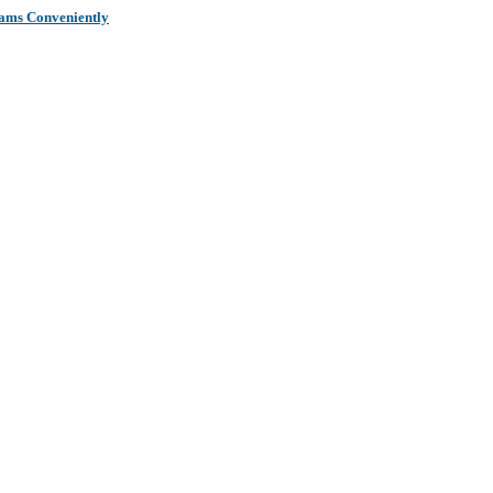
xams Conveniently