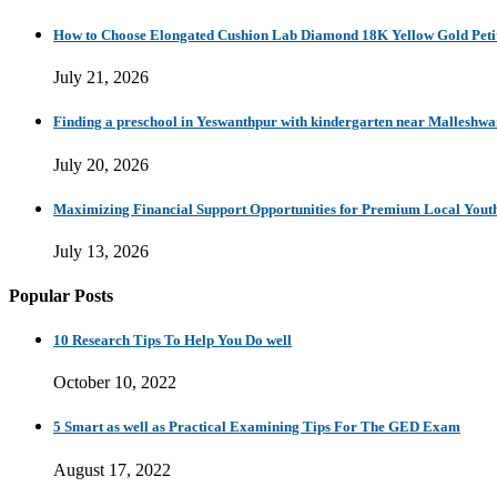
How to Choose Elongated Cushion Lab Diamond 18K Yellow Gold Petit
July 21, 2026
Finding a preschool in Yeswanthpur with kindergarten near Malleshw
July 20, 2026
Maximizing Financial Support Opportunities for Premium Local Yout
July 13, 2026
Popular Posts
10 Research Tips To Help You Do well
October 10, 2022
5 Smart as well as Practical Examining Tips For The GED Exam
August 17, 2022