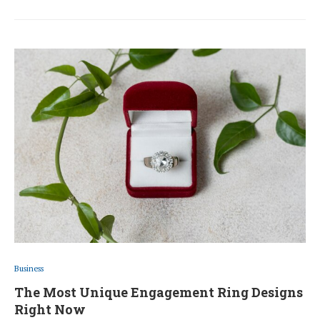
Business
The Most Unique Engagement Ring Designs
Right Now