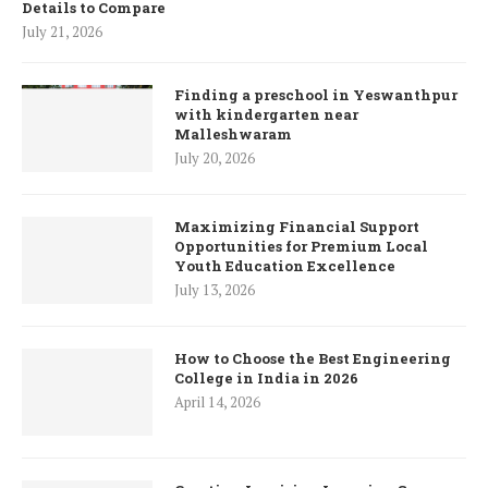
Details to Compare
July 21, 2026
Finding a preschool in Yeswanthpur
with kindergarten near
Malleshwaram
July 20, 2026
Maximizing Financial Support
Opportunities for Premium Local
Youth Education Excellence
July 13, 2026
How to Choose the Best Engineering
College in India in 2026
April 14, 2026