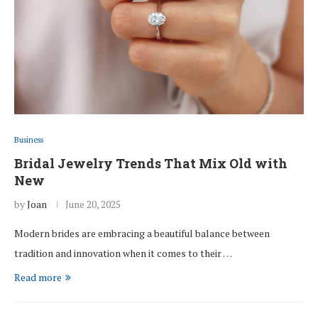
Business
Bridal Jewelry Trends That Mix Old with
New
by
Joan
June 20, 2025
Modern brides are embracing a beautiful balance between
tradition and innovation when it comes to their …
Read more