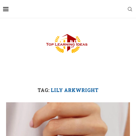
TAG:
LILY ARKWRIGHT