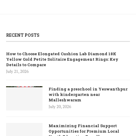
RECENT POSTS
How to Choose Elongated Cushion Lab Diamond 18K
Yellow Gold Petite Solitaire Engagement Rings: Key
Details to Compare
July 21, 2026
Finding a preschool in Yeswanthpur
with kindergarten near
Malleshwaram
July 20, 2026
Maximizing Financial Support
Opportunities for Premium Local