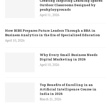
Creating Inspiring Learning Spaces:
Outdoor Classrooms Designed by
peakplaygrounds
April 11, 2026
How BIBS Prepares Future Leaders Through a BBA in
Business Analytics in the Era of Specialized Education
April 10, 2026
Why Every Small Business Needs
Digital Marketing in 2026
April 10, 2026
Top Benefits of Enrolling in an
Artificial Intelligence Course in
India in 2026
March 21, 2026