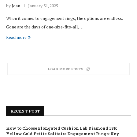
by
Joan
January 31, 2025
When it comes to engagement rings, the options are endless.
Gone are the days of one-size-fits-all, …
Read more
LOAD MORE POSTS
RECENT POST
How to Choose Elongated Cushion Lab Diamond 18K
Yellow Gold Petite Solitaire Engagement Rings: Key