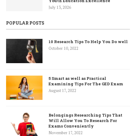
Youth Education Excellence
July 13, 2026
POPULAR POSTS
10 Research Tips To Help You Do well
October 10, 2022
5 Smart as well as Practical
Examining Tips For The GED Exam
August 17, 2022
Belongings Researching Tips That
Will Allow You To Research For
Exams Conveniently
November 17, 2022