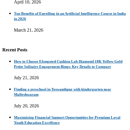
April 10, 2026
Top Benefits of Enrolling in an Artificial Intelligence Course in India
in 2026
March 21, 2026
Recent Posts
How to Choose Elongated Cushion Lab Diamond 18K Yellow Gold
Petite Solitaire Engagement Rings: Key Details to Compare
July 21, 2026
Finding a preschool in Yeswanthpur with kindergarten near
Malleshwaram
July 20, 2026
Maximizing Financial Support Opportunities for Premium Local
Youth Education Excellence