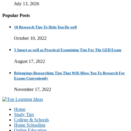
July 13, 2026
Popular Posts
10 Research Tips To Help You Do well
October 10, 2022
5 Smart as well as Practical Examining Tips For The GED Exam
August 17, 2022
Belongings Researching Tips That Will Allow You To Research For
Exams Conveniently
November 17, 2022
Home
Study Tips
College & Schools
Home Schooling
Online Education