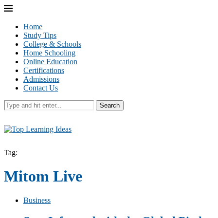
Home
Study Tips
College & Schools
Home Schooling
Online Education
Certifications
Admissions
Contact Us
Search
Tag:
Mitom Live
Business