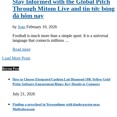
Stay Informed with the Global Pitch
Through Mitom Live and tin tức bóng
đá hôm nay
by
Joan
February 10, 2026
Football is much more than a simple sport. It is a universal
language that connects millions …
Read more
Load More Posts
Recent Post
How to Choose Elongated Cushion Lab Diamond 18K Yellow Gold
Petite Solitaire Engagement Rings: Key Details to Compare
July 21, 2026
Finding a preschool in Yeswanthpur with kindergarten near
Malleshwaram