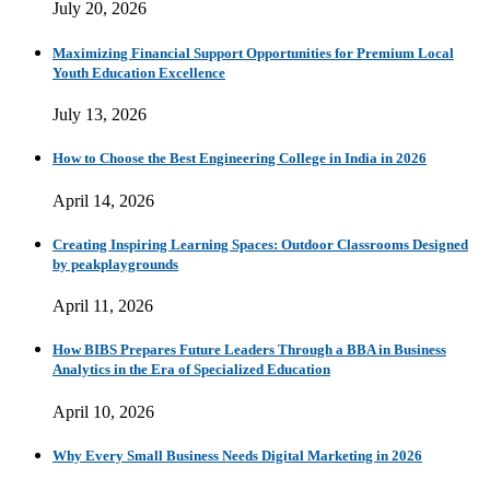
July 20, 2026
Maximizing Financial Support Opportunities for Premium Local
Youth Education Excellence
July 13, 2026
How to Choose the Best Engineering College in India in 2026
April 14, 2026
Creating Inspiring Learning Spaces: Outdoor Classrooms Designed
by peakplaygrounds
April 11, 2026
How BIBS Prepares Future Leaders Through a BBA in Business
Analytics in the Era of Specialized Education
April 10, 2026
Why Every Small Business Needs Digital Marketing in 2026