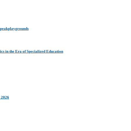
y peakplaygrounds
s in the Era of Specialized Education
n 2026