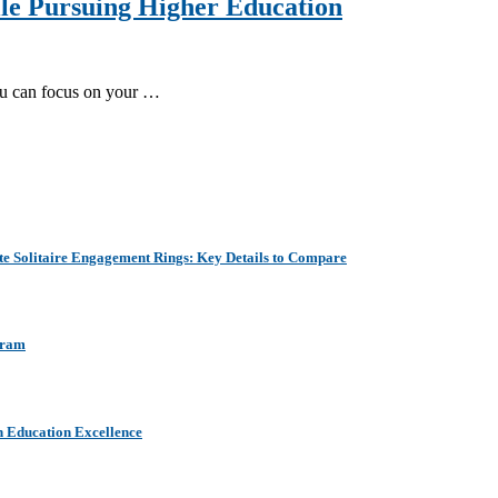
ile Pursuing Higher Education
you can focus on your …
e Solitaire Engagement Rings: Key Details to Compare
aram
h Education Excellence