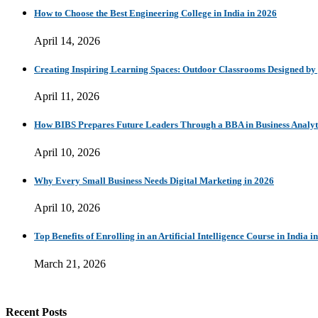
How to Choose the Best Engineering College in India in 2026
April 14, 2026
Creating Inspiring Learning Spaces: Outdoor Classrooms Designed b
April 11, 2026
How BIBS Prepares Future Leaders Through a BBA in Business Analytic
April 10, 2026
Why Every Small Business Needs Digital Marketing in 2026
April 10, 2026
Top Benefits of Enrolling in an Artificial Intelligence Course in India i
March 21, 2026
Recent Posts