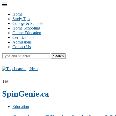
Home
Study Tips
College & Schools
Home Schooling
Online Education
Certifications
Admissions
Contact Us
Search
Tag:
SpinGenie.ca
Education