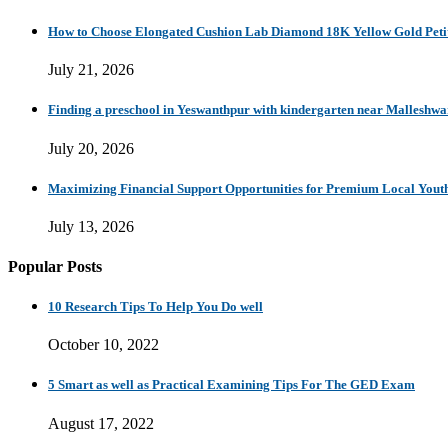
How to Choose Elongated Cushion Lab Diamond 18K Yellow Gold Petit
July 21, 2026
Finding a preschool in Yeswanthpur with kindergarten near Malleshw
July 20, 2026
Maximizing Financial Support Opportunities for Premium Local Yout
July 13, 2026
Popular Posts
10 Research Tips To Help You Do well
October 10, 2022
5 Smart as well as Practical Examining Tips For The GED Exam
August 17, 2022