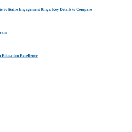
e Solitaire Engagement Rings: Key Details to Compare
aram
h Education Excellence