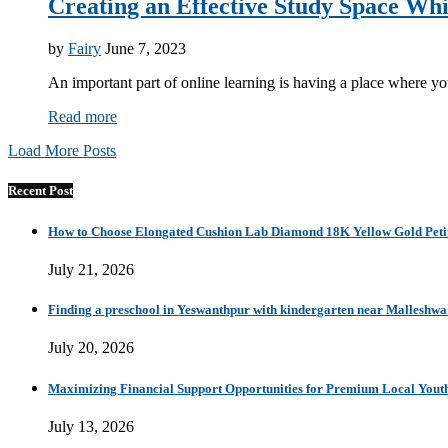
Creating an Effective Study Space Wh
by
Fairy
June 7, 2023
An important part of online learning is having a place where 
Read more
Load More Posts
Recent Post
How to Choose Elongated Cushion Lab Diamond 18K Yellow Gold Petit
July 21, 2026
Finding a preschool in Yeswanthpur with kindergarten near Malleshw
July 20, 2026
Maximizing Financial Support Opportunities for Premium Local Yout
July 13, 2026