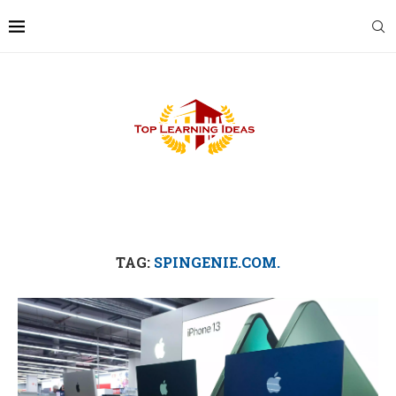
TAG:
SPINGENIE.COM.