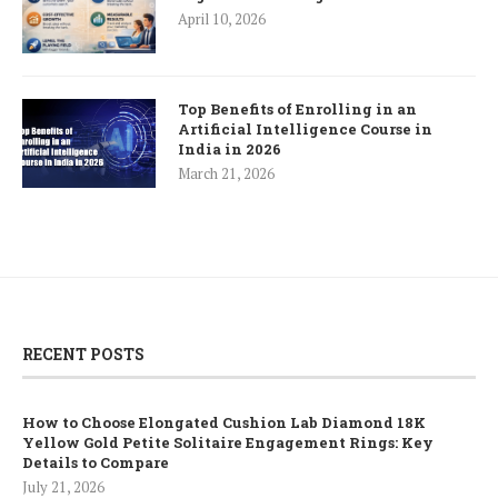
April 10, 2026
Top Benefits of Enrolling in an
Artificial Intelligence Course in
India in 2026
March 21, 2026
RECENT POSTS
How to Choose Elongated Cushion Lab Diamond 18K
Yellow Gold Petite Solitaire Engagement Rings: Key
Details to Compare
July 21, 2026