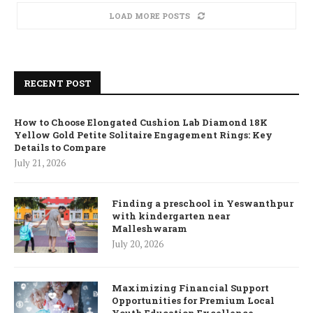
LOAD MORE POSTS
RECENT POST
How to Choose Elongated Cushion Lab Diamond 18K
Yellow Gold Petite Solitaire Engagement Rings: Key
Details to Compare
July 21, 2026
Finding a preschool in Yeswanthpur
with kindergarten near
Malleshwaram
July 20, 2026
Maximizing Financial Support
Opportunities for Premium Local
Youth Education Excellence