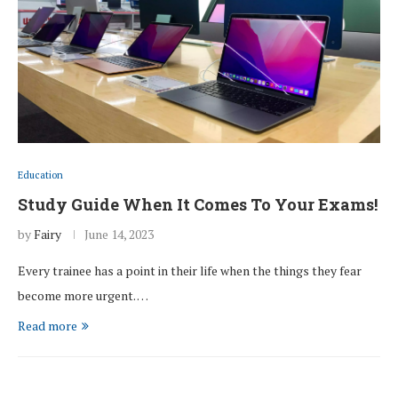
Education
Study Guide When It Comes To Your Exams!
by
Fairy
June 14, 2023
Every trainee has a point in their life when the things they fear
become more urgent. …
Read more