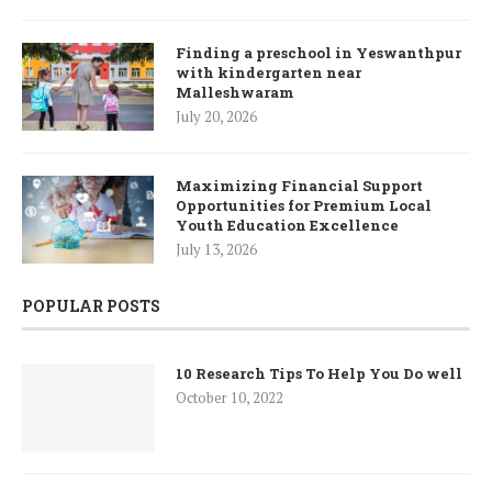
Finding a preschool in Yeswanthpur
with kindergarten near
Malleshwaram
July 20, 2026
Maximizing Financial Support
Opportunities for Premium Local
Youth Education Excellence
July 13, 2026
POPULAR POSTS
10 Research Tips To Help You Do well
October 10, 2022