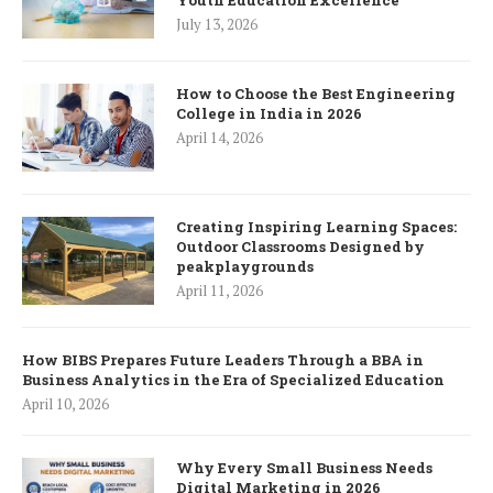
July 13, 2026
How to Choose the Best Engineering
College in India in 2026
April 14, 2026
Creating Inspiring Learning Spaces:
Outdoor Classrooms Designed by
peakplaygrounds
April 11, 2026
How BIBS Prepares Future Leaders Through a BBA in
Business Analytics in the Era of Specialized Education
April 10, 2026
Why Every Small Business Needs
Digital Marketing in 2026