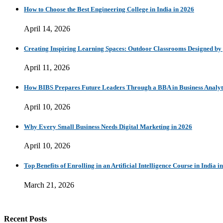
How to Choose the Best Engineering College in India in 2026
April 14, 2026
Creating Inspiring Learning Spaces: Outdoor Classrooms Designed b
April 11, 2026
How BIBS Prepares Future Leaders Through a BBA in Business Analytic
April 10, 2026
Why Every Small Business Needs Digital Marketing in 2026
April 10, 2026
Top Benefits of Enrolling in an Artificial Intelligence Course in India i
March 21, 2026
Recent Posts