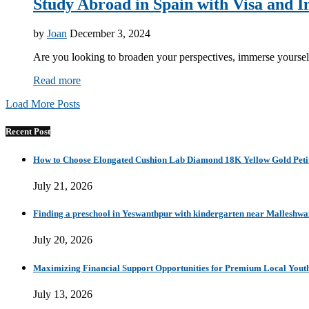
Study Abroad in Spain with Visa and In
by
Joan
December 3, 2024
Are you looking to broaden your perspectives, immerse yourself
Read more
Load More Posts
Recent Post
How to Choose Elongated Cushion Lab Diamond 18K Yellow Gold Petit
July 21, 2026
Finding a preschool in Yeswanthpur with kindergarten near Malleshw
July 20, 2026
Maximizing Financial Support Opportunities for Premium Local Yout
July 13, 2026