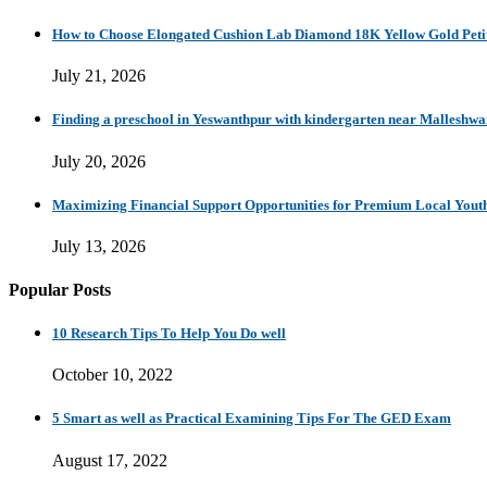
How to Choose Elongated Cushion Lab Diamond 18K Yellow Gold Petit
July 21, 2026
Finding a preschool in Yeswanthpur with kindergarten near Malleshw
July 20, 2026
Maximizing Financial Support Opportunities for Premium Local Yout
July 13, 2026
Popular Posts
10 Research Tips To Help You Do well
October 10, 2022
5 Smart as well as Practical Examining Tips For The GED Exam
August 17, 2022