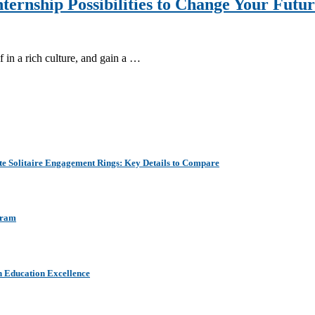
ternship Possibilities to Change Your Futu
 in a rich culture, and gain a …
e Solitaire Engagement Rings: Key Details to Compare
aram
h Education Excellence