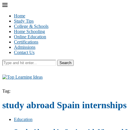
Home
Study Tips
College & Schools
Home Schooling
Online Education
Certifications
Admissions
Contact Us
Search
Tag:
study abroad Spain internships
Education