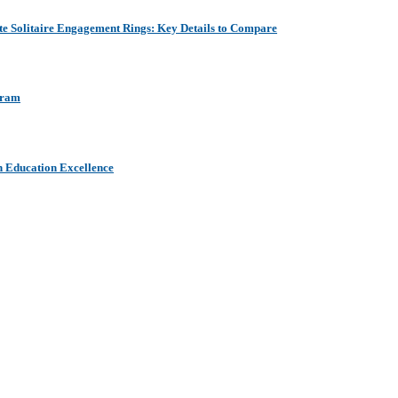
e Solitaire Engagement Rings: Key Details to Compare
aram
h Education Excellence