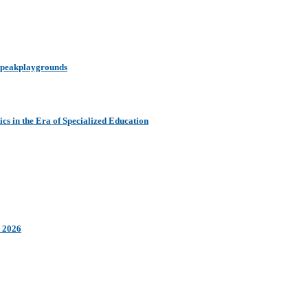
y peakplaygrounds
s in the Era of Specialized Education
n 2026