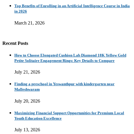
Top Benefits of Enrolling in an Artificial Intelligence Course in India
in 2026
March 21, 2026
Recent Posts
How to Choose Elongated Cushion Lab Diamond 18K Yellow Gold
Petite Solitaire Engagement Rings: Key Details to Compare
July 21, 2026
Finding a preschool in Yeswanthpur with kindergarten near
Malleshwaram
July 20, 2026
Maximizing Financial Support Opportunities for Premium Local
Youth Education Excellence
July 13, 2026