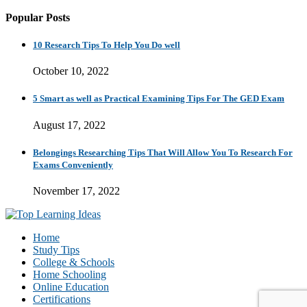
Popular Posts
10 Research Tips To Help You Do well
October 10, 2022
5 Smart as well as Practical Examining Tips For The GED Exam
August 17, 2022
Belongings Researching Tips That Will Allow You To Research For
Exams Conveniently
November 17, 2022
Home
Study Tips
College & Schools
Home Schooling
Online Education
Certifications