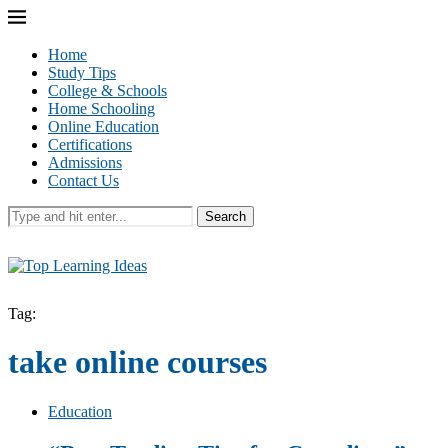
Home
Study Tips
College & Schools
Home Schooling
Online Education
Certifications
Admissions
Contact Us
Search
Tag:
take online courses
Education