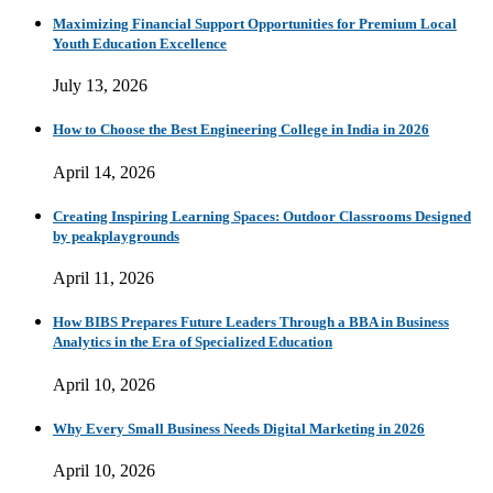
Maximizing Financial Support Opportunities for Premium Local
Youth Education Excellence
July 13, 2026
How to Choose the Best Engineering College in India in 2026
April 14, 2026
Creating Inspiring Learning Spaces: Outdoor Classrooms Designed
by peakplaygrounds
April 11, 2026
How BIBS Prepares Future Leaders Through a BBA in Business
Analytics in the Era of Specialized Education
April 10, 2026
Why Every Small Business Needs Digital Marketing in 2026
April 10, 2026