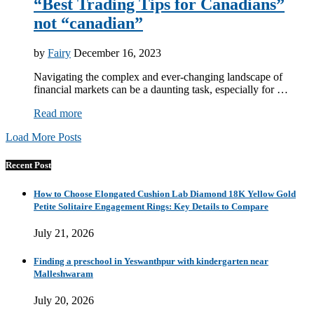
“Best Trading Tips for Canadians”
not “canadian”
by
Fairy
December 16, 2023
Navigating the complex and ever-changing landscape of
financial markets can be a daunting task, especially for …
Read more
Load More Posts
Recent Post
How to Choose Elongated Cushion Lab Diamond 18K Yellow Gold
Petite Solitaire Engagement Rings: Key Details to Compare
July 21, 2026
Finding a preschool in Yeswanthpur with kindergarten near
Malleshwaram
July 20, 2026