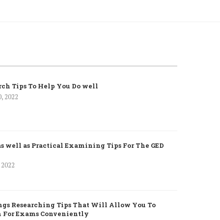
rch Tips To Help You Do well
0, 2022
as well as Practical Examining Tips For The GED
, 2022
gs Researching Tips That Will Allow You To
h For Exams Conveniently