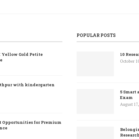
POPULAR POSTS
 Yellow Gold Petite
10 Resea
re
October 1
nthpur with kindergarten
5 Smart 
Exam
August 17
 Opportunities for Premium
ence
Belongin
Researc