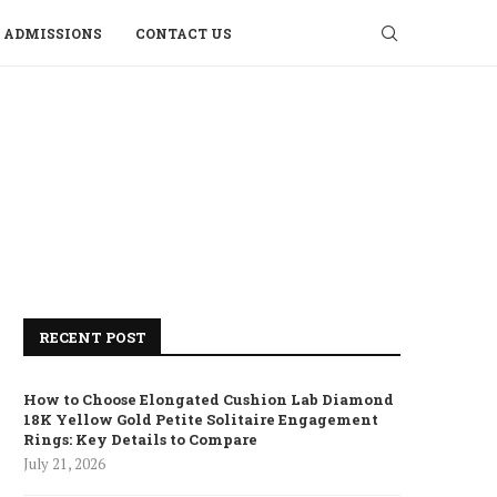
ADMISSIONS
CONTACT US
RECENT POST
How to Choose Elongated Cushion Lab Diamond
18K Yellow Gold Petite Solitaire Engagement
Rings: Key Details to Compare
July 21, 2026