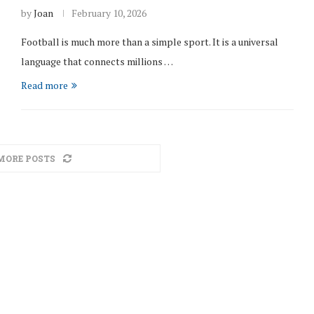
by
Joan
February 10, 2026
Football is much more than a simple sport. It is a universal
language that connects millions …
Read more
MORE POSTS