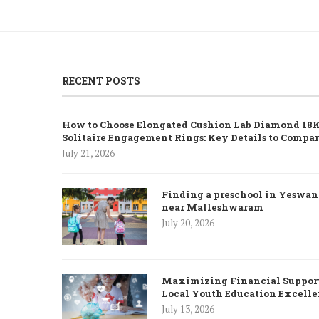
RECENT POSTS
How to Choose Elongated Cushion Lab Diamond 18K
Solitaire Engagement Rings: Key Details to Compa
July 21, 2026
Finding a preschool in Yeswa
near Malleshwaram
July 20, 2026
Maximizing Financial Support
Local Youth Education Excell
July 13, 2026