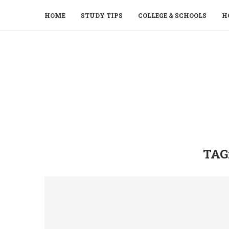
HOME
STUDY TIPS
COLLEGE & SCHOOLS
H
TAG