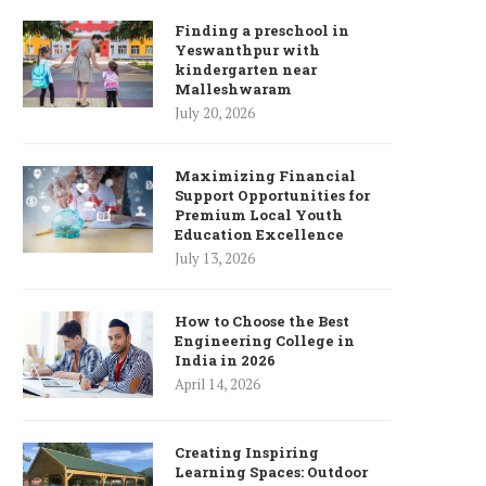
Finding a preschool in
Yeswanthpur with
kindergarten near
Malleshwaram
July 20, 2026
Maximizing Financial
Support Opportunities for
Premium Local Youth
Education Excellence
July 13, 2026
How to Choose the Best
Engineering College in
India in 2026
April 14, 2026
Creating Inspiring
Learning Spaces: Outdoor