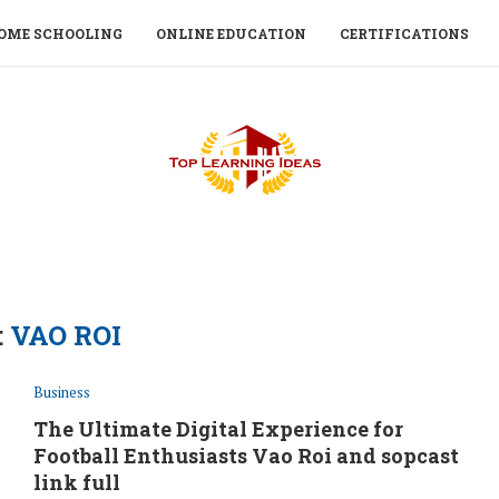
OME SCHOOLING
ONLINE EDUCATION
CERTIFICATIONS
:
VAO ROI
Business
The Ultimate Digital Experience for
Football Enthusiasts Vao Roi and sopcast
link full