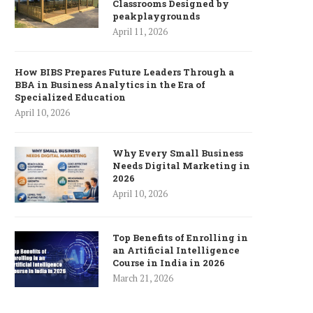
Classrooms Designed by
peakplaygrounds
April 11, 2026
How BIBS Prepares Future Leaders Through a
BBA in Business Analytics in the Era of
Specialized Education
April 10, 2026
Why Every Small Business
Needs Digital Marketing in
2026
April 10, 2026
Top Benefits of Enrolling in
an Artificial Intelligence
Course in India in 2026
March 21, 2026