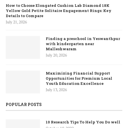
How to Choose Elongated Cushion Lab Diamond 18K
Yellow Gold Petite Solitaire Engagement Rings: Key
Details to Compare
July 21, 2026
Finding a preschool in Yeswanthpur
with kindergarten near
Malleshwaram
July 20, 2026
Maximizing Financial Support
Opportunities for Premium Local
Youth Education Excellence
July 13, 2026
POPULAR POSTS
10 Research Tips To Help You Do well