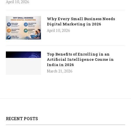
April 10, 2026
Why Every Small Business Needs
Digital Marketing in 2026
April 10, 2026
Top Benefits of Enrolling in an
Artificial Intelligence Course in
India in 2026
March 21, 2026
RECENT POSTS