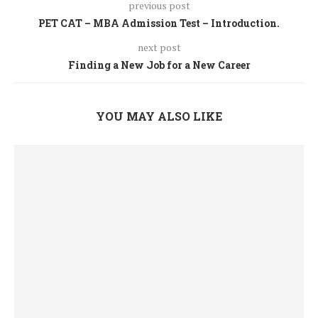
previous post
PET CAT – MBA Admission Test – Introduction.
next post
Finding a New Job for a New Career
YOU MAY ALSO LIKE