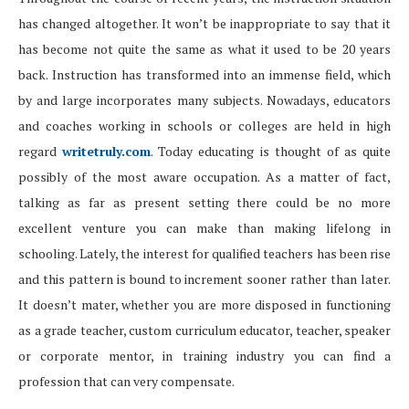
has changed altogether. It won’t be inappropriate to say that it
has become not quite the same as what it used to be 20 years
back. Instruction has transformed into an immense field, which
by and large incorporates many subjects. Nowadays, educators
and coaches working in schools or colleges are held in high
regard
writetruly.com
. Today educating is thought of as quite
possibly of the most aware occupation. As a matter of fact,
talking as far as present setting there could be no more
excellent venture you can make than making lifelong in
schooling. Lately, the interest for qualified teachers has been rise
and this pattern is bound to increment sooner rather than later.
It doesn’t mater, whether you are more disposed in functioning
as a grade teacher, custom curriculum educator, teacher, speaker
or corporate mentor, in training industry you can find a
profession that can very compensate.