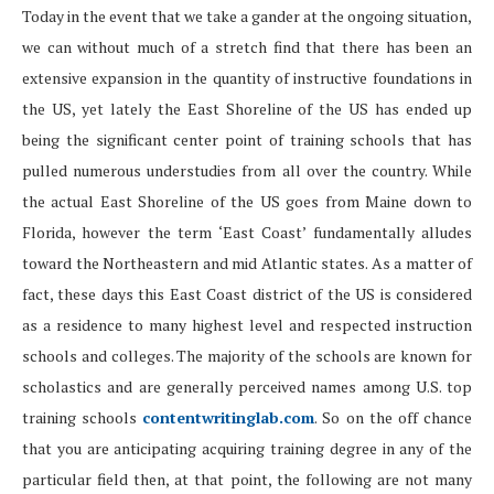
Today in the event that we take a gander at the ongoing situation,
we can without much of a stretch find that there has been an
extensive expansion in the quantity of instructive foundations in
the US, yet lately the East Shoreline of the US has ended up
being the significant center point of training schools that has
pulled numerous understudies from all over the country. While
the actual East Shoreline of the US goes from Maine down to
Florida, however the term ‘East Coast’ fundamentally alludes
toward the Northeastern and mid Atlantic states. As a matter of
fact, these days this East Coast district of the US is considered
as a residence to many highest level and respected instruction
schools and colleges. The majority of the schools are known for
scholastics and are generally perceived names among U.S. top
training schools
contentwritinglab.com
. So on the off chance
that you are anticipating acquiring training degree in any of the
particular field then, at that point, the following are not many