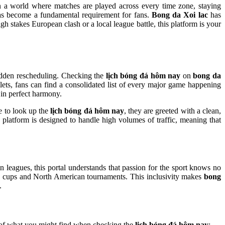
 In a world where matches are played across every time zone, staying
s become a fundamental requirement for fans.
Bong da Xoi lac
has
h stakes European clash or a local league battle, this platform is your
 sudden rescheduling. Checking the
lịch bóng đá hôm nay
on
bong da
lets, fans can find a consolidated list of every major game happening
 in perfect harmony.
te to look up the
lịch bóng đá hôm nay
, they are greeted with a clean,
he platform is designed to handle high volumes of traffic, meaning that
an leagues, this portal understands that passion for the sport knows no
cups and North American tournaments. This inclusivity makes
bong
.
e of what you might find when checking the
lịch bóng đá hôm nay
: