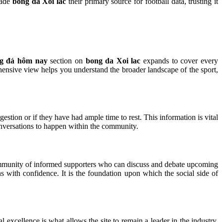
made
bong da Xoi lac
their primary source for football data, trusting it
ng đá hôm nay
section on
bong da Xoi lac
expands to cover every
ehensive view helps you understand the broader landscape of the sport,
gestion or if they have had ample time to rest. This information is vital
onversations to happen within the community.
mmunity of informed supporters who can discuss and debate upcoming
 with confidence. It is the foundation upon which the social side of
al excellence is what allows the site to remain a leader in the industry.