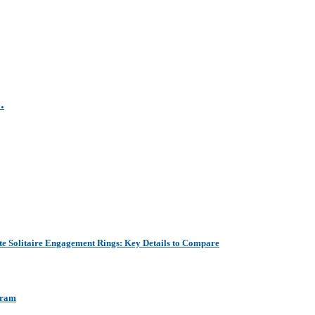
.
e Solitaire Engagement Rings: Key Details to Compare
aram