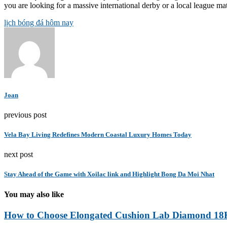
you are looking for a massive international derby or a local league matc
lịch bóng đá hôm nay
Joan
previous post
Vela Bay Living Redefines Modern Coastal Luxury Homes Today
next post
Stay Ahead of the Game with Xoilac link and Highlight Bong Da Moi Nhat
You may also like
How to Choose Elongated Cushion Lab Diamond 18K