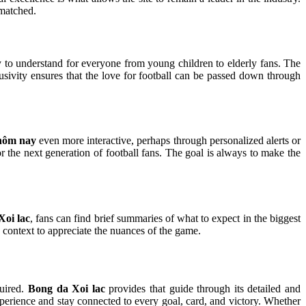
nmatched.
y to understand for everyone from young children to elderly fans. The
sivity ensures that the love for football can be passed down through
 hôm nay
even more interactive, perhaps through personalized alerts or
 for the next generation of football fans. The goal is always to make the
Xoi lac
, fans can find brief summaries of what to expect in the biggest
y context to appreciate the nuances of the game.
quired.
Bong da Xoi lac
provides that guide through its detailed and
experience and stay connected to every goal, card, and victory. Whether