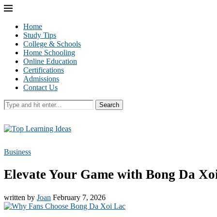
Home
Study Tips
College & Schools
Home Schooling
Online Education
Certifications
Admissions
Contact Us
Search
Business
Elevate Your Game with Bong Da Xo
written by
Joan
February 7, 2026