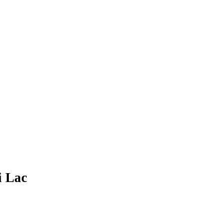
i Lac