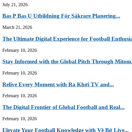
July 21, 2026
Bas P Bas U Utbildning För Säkrare Planering...
March 21, 2026
The Ultimate Digital Experience for Football Enthusia
February 10, 2026
Stay Informed with the Global Pitch Through Mitom.
February 10, 2026
Relive Every Moment with Ra Khơi TV and...
February 10, 2026
The Digital Frontier of Global Football and Real...
February 10, 2026
Elevate Your Football Knowledge with Về Bờ Live...