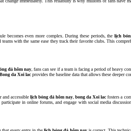
 that change immediately. This reliability is why millions of fans have 
dule becomes even more complex. During these periods, the
lịch bó
al teams with the same ease they track their favorite clubs. This compr
bóng đá hôm nay
, fans can see if a team is facing a period of heavy con
Bong da Xoi lac
provides the baseline data that allows these deeper c
ar and accessible
lịch bóng đá hôm nay
,
bong da Xoi lac
fosters a co
participate in online forums, and engage with social media discussions
 that every entry in the
lịch bóng đá hôm nay
is correct. This technic