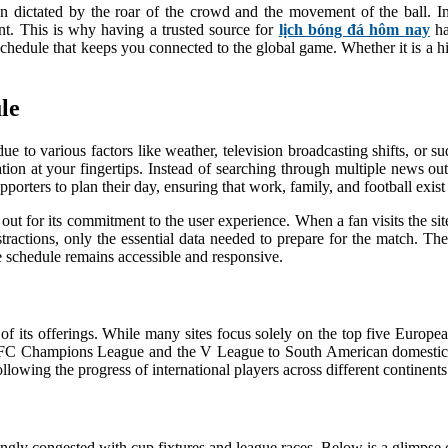
often dictated by the roar of the crowd and the movement of the ball.
t. This is why having a trusted source for
lịch bóng đá hôm nay
ha
schedule that keeps you connected to the global game. Whether it is a hig
le
due to various factors like weather, television broadcasting shifts, or
ion at your fingertips. Instead of searching through multiple news out
porters to plan their day, ensuring that work, family, and football exist
out for its commitment to the user experience. When a fan visits the si
istractions, only the essential data needed to prepare for the match. T
he schedule remains accessible and responsive.
 of its offerings. While many sites focus solely on the top five Europe
AFC Champions League and the V League to South American domestic 
lowing the progress of international players across different continents
ngly congested with cup fixtures and league races. Below is a glimps