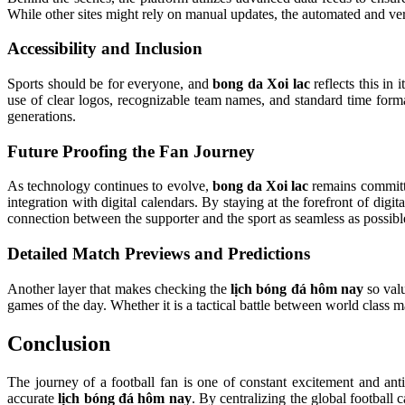
While other sites might rely on manual updates, the automated and ver
Accessibility and Inclusion
Sports should be for everyone, and
bong da Xoi lac
reflects this in 
use of clear logos, recognizable team names, and standard time form
generations.
Future Proofing the Fan Journey
As technology continues to evolve,
bong da Xoi lac
remains committe
integration with digital calendars. By staying at the forefront of digit
connection between the supporter and the sport as seamless as possibl
Detailed Match Previews and Predictions
Another layer that makes checking the
lịch bóng đá hôm nay
so valu
games of the day. Whether it is a tactical battle between world class m
Conclusion
The journey of a football fan is one of constant excitement and antic
accurate
lịch bóng đá hôm nay
. By centralizing the global football