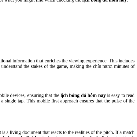
itional information that enriches the viewing experience. This includes
ns understand the stakes of the game, making the chín mươi minutes of
bile devices, ensuring that the
lịch bóng đá hôm nay
is easy to read
 single tap. This mobile first approach ensures that the pulse of the
 it is a living document that reacts to the realities of the pitch. If a match