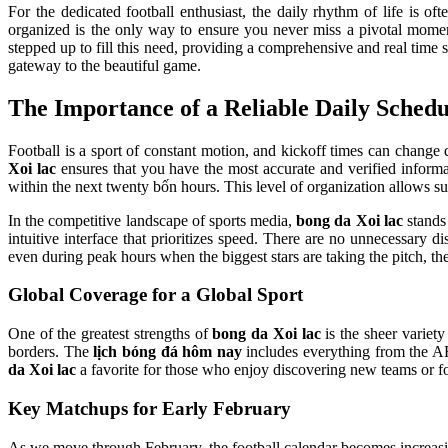
For the dedicated football enthusiast, the daily rhythm of life is 
organized is the only way to ensure you never miss a pivotal momen
stepped up to fill this need, providing a comprehensive and real time 
gateway to the beautiful game.
The Importance of a Reliable Daily Schedu
Football is a sport of constant motion, and kickoff times can change 
Xoi lac
ensures that you have the most accurate and verified informat
within the next twenty bốn hours. This level of organization allows sup
In the competitive landscape of sports media,
bong da Xoi lac
stands 
intuitive interface that prioritizes speed. There are no unnecessary d
even during peak hours when the biggest stars are taking the pitch, t
Global Coverage for a Global Sport
One of the greatest strengths of
bong da Xoi lac
is the sheer variety
borders. The
lịch bóng đá hôm nay
includes everything from the 
da Xoi lac
a favorite for those who enjoy discovering new teams or fol
Key Matchups for Early February
As we move through February, the football calendar becomes increasi