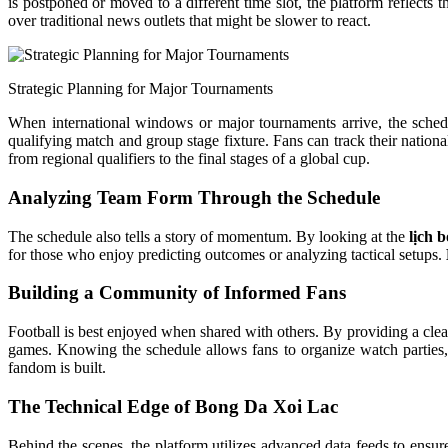
is postponed or moved to a different time slot, the platform reflects
over traditional news outlets that might be slower to react.
Strategic Planning for Major Tournaments
When international windows or major tournaments arrive, the sche
qualifying match and group stage fixture. Fans can track their nation
from regional qualifiers to the final stages of a global cup.
Analyzing Team Form Through the Schedule
The schedule also tells a story of momentum. By looking at the
lịch 
for those who enjoy predicting outcomes or analyzing tactical setups.
Building a Community of Informed Fans
Football is best enjoyed when shared with others. By providing a cle
games. Knowing the schedule allows fans to organize watch parties, 
fandom is built.
The Technical Edge of Bong Da Xoi Lac
Behind the scenes, the platform utilizes advanced data feeds to ensure