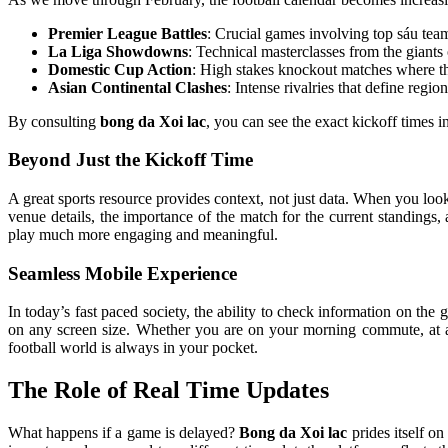
Premier League Battles
: Crucial games involving top sáu team
La Liga Showdowns
: Technical masterclasses from the giants
Domestic Cup Action
: High stakes knockout matches where th
Asian Continental Clashes
: Intense rivalries that define regi
By consulting
bong da Xoi lac
, you can see the exact kickoff times 
Beyond Just the Kickoff Time
A great sports resource provides context, not just data. When you loo
venue details, the importance of the match for the current standings
play much more engaging and meaningful.
Seamless Mobile Experience
In today’s fast paced society, the ability to check information on the g
on any screen size. Whether you are on your morning commute, at a lu
football world is always in your pocket.
The Role of Real Time Updates
What happens if a game is delayed?
Bong da Xoi lac
prides itself on