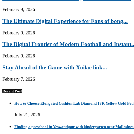
February 9, 2026
The Ultimate Digital Experience for Fans of bong...
February 9, 2026
The Digital Frontier of Modern Football and Instant..
February 9, 2026
Stay Ahead of the Game with Xoilac link...
February 7, 2026
Recent Post
How to Choose Elongated Cushion Lab Diamond 18K Yellow Gold Petit
July 21, 2026
Finding a preschool in Yeswanthpur with kindergarten near Malleshw