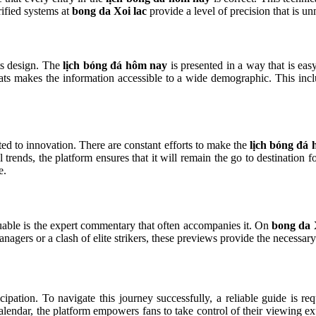
ified systems at
bong da Xoi lac
provide a level of precision that is u
its design. The
lịch bóng đá hôm nay
is presented in a way that is eas
ats makes the information accessible to a wide demographic. This inclu
d to innovation. There are constant efforts to make the
lịch bóng đá
al trends, the platform ensures that it will remain the go to destination
e.
able is the expert commentary that often accompanies it. On
bong da 
anagers or a clash of elite strikers, these previews provide the necessar
ipation. To navigate this journey successfully, a reliable guide is re
 calendar, the platform empowers fans to take control of their viewing 