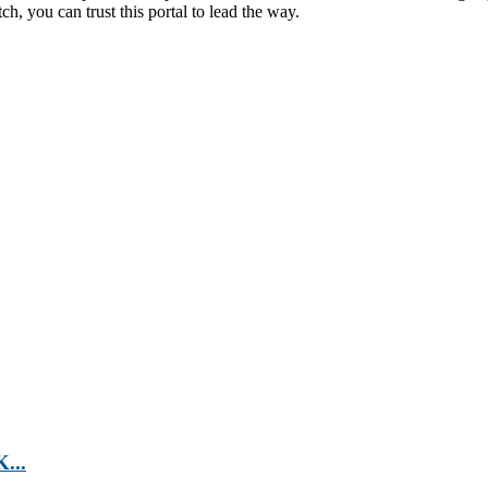
h, you can trust this portal to lead the way.
...