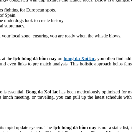
s fighting for European spots.
 of Spain.
e underdogs look to create history.
onal supremacy.
in your local zone, ensuring you are ready when the whistle blows.
k at the
lịch bóng đá hôm nay
on
bong da Xoi lac
, you often find add
, and even links to pre match analysis. This holistic approach helps fa
o is essential.
Bong da Xoi lac
has been meticulously optimized for mo
nch meeting, or traveling, you can pull up the latest schedule with a
 its rapid update system. The
lịch bóng đá hôm nay
is not a static list;