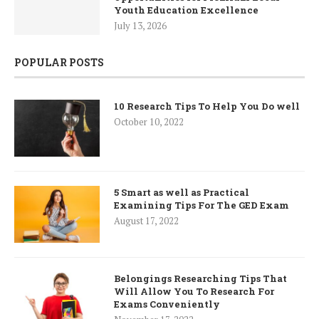
Youth Education Excellence
July 13, 2026
POPULAR POSTS
10 Research Tips To Help You Do well
October 10, 2022
5 Smart as well as Practical
Examining Tips For The GED Exam
August 17, 2022
Belongings Researching Tips That
Will Allow You To Research For
Exams Conveniently