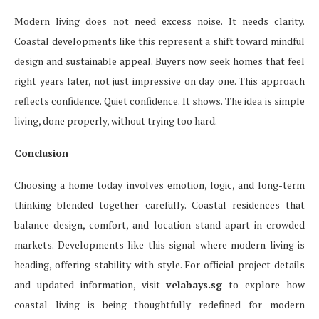
Modern living does not need excess noise. It needs clarity.
Coastal developments like this represent a shift toward mindful
design and sustainable appeal. Buyers now seek homes that feel
right years later, not just impressive on day one. This approach
reflects confidence. Quiet confidence. It shows. The idea is simple
living, done properly, without trying too hard.
Conclusion
Choosing a home today involves emotion, logic, and long-term
thinking blended together carefully. Coastal residences that
balance design, comfort, and location stand apart in crowded
markets. Developments like this signal where modern living is
heading, offering stability with style. For official project details
and updated information, visit
velabays.sg
to explore how
coastal living is being thoughtfully redefined for modern