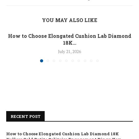
YOU MAY ALSO LIKE
How to Choose Elongated Cushion Lab Diamond
18K...
July 21, 2026
RECENT POST
How to Choose Elongated Cushion Lab Diamond 18K