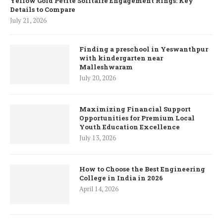
Yellow Gold Petite Solitaire Engagement Rings: Key
Details to Compare
July 21, 2026
Finding a preschool in Yeswanthpur
with kindergarten near
Malleshwaram
July 20, 2026
Maximizing Financial Support
Opportunities for Premium Local
Youth Education Excellence
July 13, 2026
How to Choose the Best Engineering
College in India in 2026
April 14, 2026