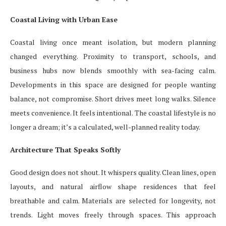
Coastal Living with Urban Ease
Coastal living once meant isolation, but modern planning
changed everything. Proximity to transport, schools, and
business hubs now blends smoothly with sea-facing calm.
Developments in this space are designed for people wanting
balance, not compromise. Short drives meet long walks. Silence
meets convenience. It feels intentional. The coastal lifestyle is no
longer a dream; it’s a calculated, well-planned reality today.
Architecture That Speaks Softly
Good design does not shout. It whispers quality. Clean lines, open
layouts, and natural airflow shape residences that feel
breathable and calm. Materials are selected for longevity, not
trends. Light moves freely through spaces. This approach