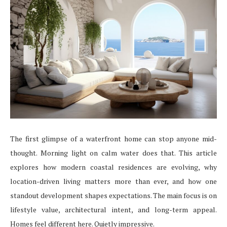
The first glimpse of a waterfront home can stop anyone mid-
thought. Morning light on calm water does that. This article
explores how modern coastal residences are evolving, why
location-driven living matters more than ever, and how one
standout development shapes expectations. The main focus is on
lifestyle value, architectural intent, and long-term appeal.
Homes feel different here. Quietly impressive.