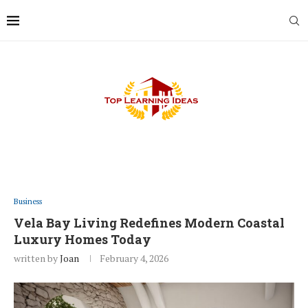
Business
Vela Bay Living Redefines Modern Coastal
Luxury Homes Today
written by
Joan
February 4, 2026