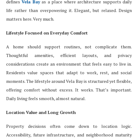
defines
Vela Bay
as a place where architecture supports daily
life rather than overpowering it. Elegant, but relaxed. Design
matters here. Very much.
Lifestyle Focused on Everyday Comfort
A home should support routines, not complicate them.
Thoughtful amenities, efficient layouts, and privacy
considerations create an environment that feels easy to live in.
Residents value spaces that adapt to work, rest, and social
moments. The lifestyle around Vela Bay is structured yet flexible,
offering comfort without excess. It works. That’s important.
Daily living feels smooth, almost natural.
Location Value and Long Growth
Property decisions often come down to location logic.
Accessibility, future infrastructure, and neighborhood maturity