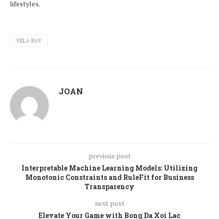
lifestyles.
VELA BAY
JOAN
previous post
Interpretable Machine Learning Models: Utilizing
Monotonic Constraints and RuleFit for Business
Transparency
next post
Elevate Your Game with Bong Da Xoi Lac