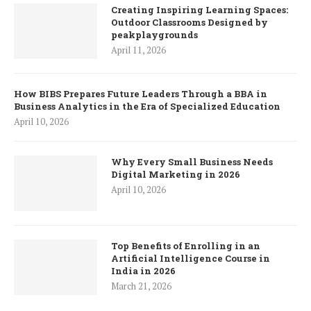
Creating Inspiring Learning Spaces:
Outdoor Classrooms Designed by
peakplaygrounds
April 11, 2026
How BIBS Prepares Future Leaders Through a BBA in
Business Analytics in the Era of Specialized Education
April 10, 2026
Why Every Small Business Needs
Digital Marketing in 2026
April 10, 2026
Top Benefits of Enrolling in an
Artificial Intelligence Course in
India in 2026
March 21, 2026