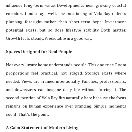
influence long-term value. Developments near growing coastal
corridors tend to age well. The positioning of Vela Bay reflects
planning foresight rather than short-term hype. Investment
potential exists, but so does lifestyle stability. Both matter.
Growth feels steady. Predictable in a good way.
Spaces Designed for Real People
Not every luxury home understands people. This one tries. Room
proportions feel practical, not staged. Storage exists where
needed. Views are framed intentionally. Families, professionals,
and downsizers can imagine daily life without forcing it. The
second mention of Vela Bay fits naturally here because the focus
remains on human experience over branding. Simple moments
count. That’s the point.
A Calm Statement of Modern Living