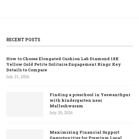
RECENT POSTS
How to Choose Elongated Cushion Lab Diamond 18K
Yellow Gold Petite Solitaire Engagement Rings: Key
Details to Compare
July 21, 2026
Finding a preschool in Yeswanthpur
with kindergarten near
Malleshwaram
July 20, 2026
Maximizing Financial Support
Opportunities for Premium Local